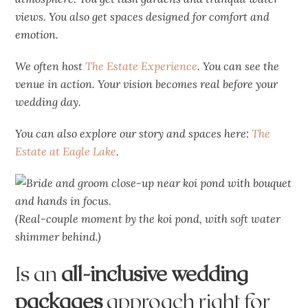
views. You also get spaces designed for comfort and
emotion.
We often host
The Estate Experience
. You can see the
venue in action. Your vision becomes real before your
wedding day.
You can also explore our story and spaces here:
The
Estate at Eagle Lake
.
(Real-couple moment by the koi pond, with soft water
shimmer behind.)
Is an
all-inclusive wedding
packages
approach right for