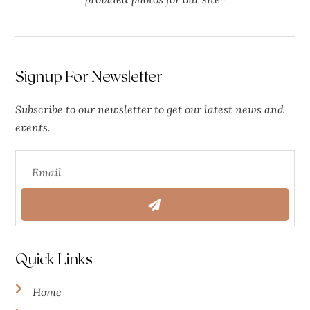
Signup For Newsletter
Subscribe to our newsletter to get our latest news and
events.
Quick Links
Home