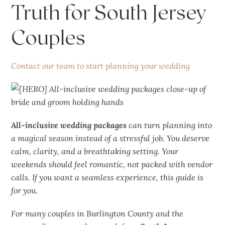
Truth for South Jersey
Couples
Contact our team to start planning your wedding
All-inclusive wedding packages
can turn planning into
a
magical
season instead of a stressful job. You deserve
calm, clarity, and a breathtaking setting. Your
weekends should feel romantic, not packed with vendor
calls. If you want a seamless experience, this guide is
for you.
For many couples in Burlington County and the