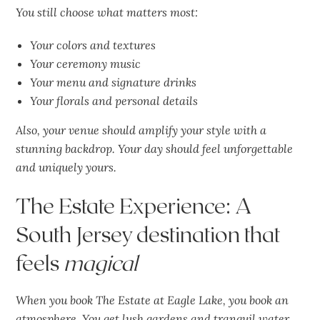
You still choose what matters most:
Your colors and textures
Your ceremony music
Your menu and signature drinks
Your florals and personal details
Also, your venue should amplify your style with a
stunning backdrop. Your day should feel
unforgettable
and uniquely yours.
The Estate Experience: A
South Jersey destination that
feels
magical
When you book The Estate at Eagle Lake, you book an
atmosphere. You get lush gardens and tranquil water