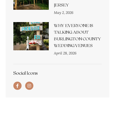
JERSEY
May 2, 2026
WHY EVERYONE IS
TALKING ABOUT
BURLINGTON COUNTY
WEDDING VENUES
April 28, 2026
Social Icons