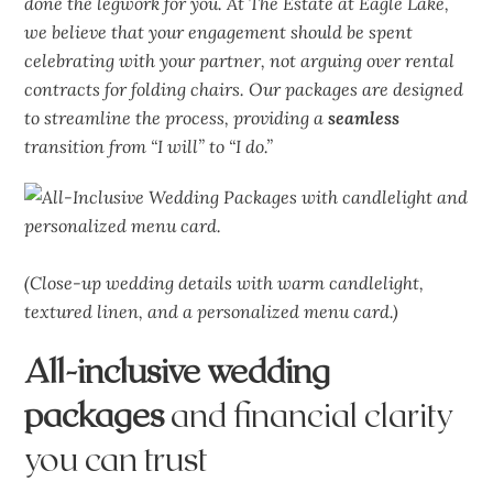
done the legwork for you. At The Estate at Eagle Lake,
we believe that your engagement should be spent
celebrating with your partner, not arguing over rental
contracts for folding chairs. Our packages are designed
to streamline the process, providing a
seamless
transition from “I will” to “I do.”
(Close-up wedding details with warm candlelight,
textured linen, and a personalized menu card.)
All-inclusive wedding
packages
and financial clarity
you can trust