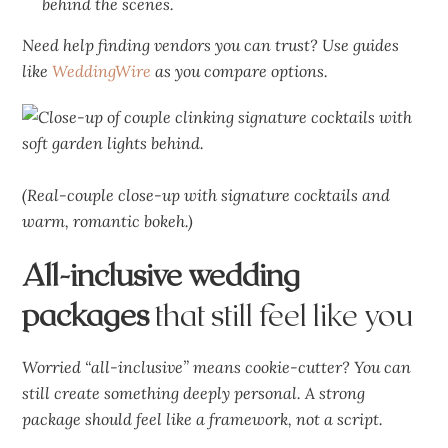
behind the scenes.
Need help finding vendors you can trust? Use guides
like
WeddingWire
as you compare options.
(Real-couple close-up with signature cocktails and
warm, romantic bokeh.)
All-inclusive wedding
packages
that still feel like you
Worried “all-inclusive” means cookie-cutter? You can
still create something deeply personal. A strong
package should feel like a framework, not a script.