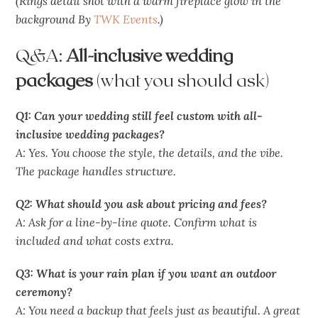
(Rings detail shot with a warm fireplace glow in the
background By
TWK Events
.)
Q&A:
All-inclusive wedding
packages
(what you should ask)
Q1: Can your wedding still feel custom with all-
inclusive wedding packages?
A: Yes. You choose the style, the details, and the vibe.
The package handles structure.
Q2: What should you ask about pricing and fees?
A: Ask for a line-by-line quote. Confirm what is
included and what costs extra.
Q3: What is your rain plan if you want an outdoor
ceremony?
A: You need a backup that feels just as beautiful. A great