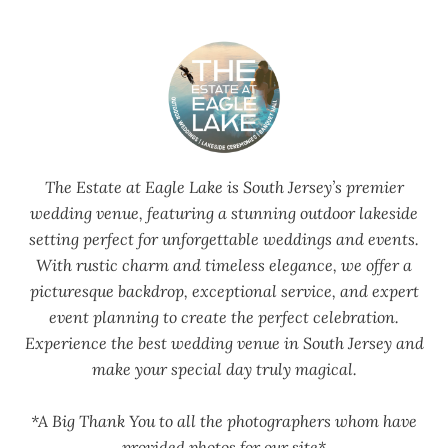
The Estate at Eagle Lake is South Jersey’s premier
wedding venue, featuring a stunning outdoor lakeside
setting perfect for unforgettable weddings and events.
With rustic charm and timeless elegance, we offer a
picturesque backdrop, exceptional service, and expert
event planning to create the perfect celebration.
Experience the best wedding venue in South Jersey and
make your special day truly magical.
*A Big Thank You to all the photographers whom have
provided photos for our site*