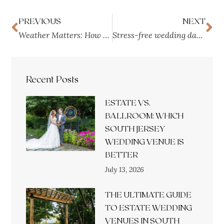
PREVIOUS
NEXT
Weather Matters: How to Plan a Ceremony at a Wedding Venue
Stress-free wedding day: The Ultimate Guide to Suites
Recent Posts
ESTATE VS.
BALLROOM: WHICH
SOUTH JERSEY
WEDDING VENUE IS
BETTER
July 13, 2026
THE ULTIMATE GUIDE
TO ESTATE WEDDING
VENUES IN SOUTH