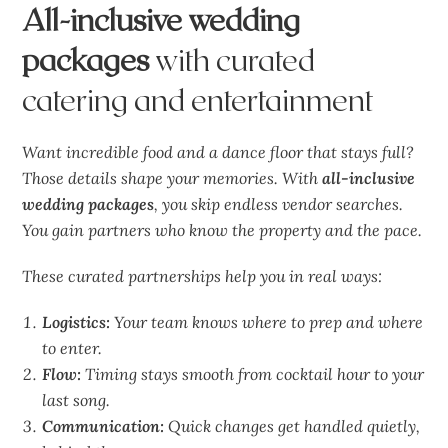
All-inclusive wedding
packages
with curated
catering and entertainment
Want incredible food and a dance floor that stays full?
Those details shape your memories. With
all-inclusive
wedding packages
, you skip endless vendor searches.
You gain partners who know the property and the pace.
These curated partnerships help you in real ways:
Logistics:
Your team knows where to prep and where
to enter.
Flow:
Timing stays smooth from cocktail hour to your
last song.
Communication:
Quick changes get handled quietly,