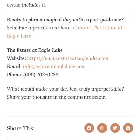
venue includes it.
Ready to plan a
magical
day with expert guidance?
Schedule a private tour here:
Contact The Estate at
Eagle Lake
The Estate at Eagle Lake
Website:
https://www.estateateaglelake.com
Email:
info@estateateaglelake.com
Phone:
(609) 202-0288
What would make your day feel truly unforgettable?
Share your thoughts in the comments below.
Share This: