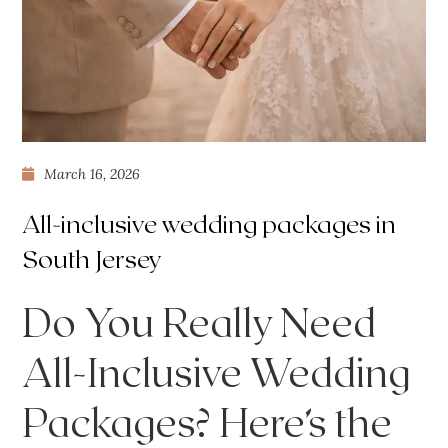
March 16, 2026
All-inclusive wedding packages in
South Jersey
Do You Really Need
All-Inclusive Wedding
Packages? Here’s the