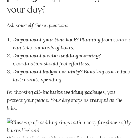
your day?
Ask yourself these questions:
Do you want your time back?
Planning from scratch
can take hundreds of hours.
Do you want a calm wedding morning?
Coordination should feel effortless.
Do you want budget certainty?
Bundling can reduce
last-minute spending.
By choosing
all-inclusive wedding packages
, you
protect your peace. Your day stays as
tranquil
as the
lake.