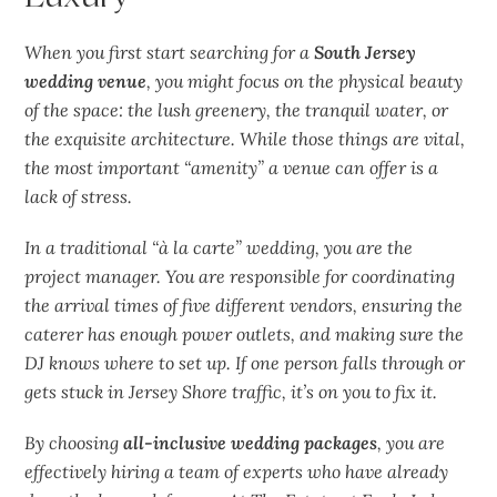
When you first start searching for a
South Jersey
wedding venue
, you might focus on the physical beauty
of the space: the
lush
greenery, the
tranquil
water, or
the
exquisite
architecture. While those things are vital,
the most important “amenity” a venue can offer is a
lack of stress.
In a traditional “à la carte” wedding, you are the
project manager. You are responsible for coordinating
the arrival times of five different vendors, ensuring the
caterer has enough power outlets, and making sure the
DJ knows where to set up. If one person falls through or
gets stuck in Jersey Shore traffic, it’s on you to fix it.
By choosing
all-inclusive wedding packages
, you are
effectively hiring a team of experts who have already