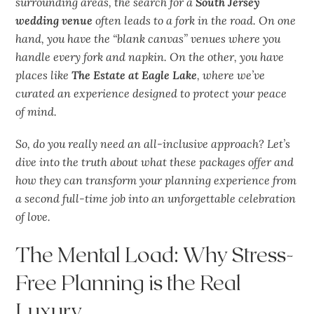
surrounding areas, the search for a
South Jersey
wedding venue
often leads to a fork in the road. On one
hand, you have the “blank canvas” venues where you
handle every fork and napkin. On the other, you have
places like
The Estate at Eagle Lake
, where we’ve
curated an experience designed to protect your peace
of mind.
So, do you really
need
an all-inclusive approach? Let’s
dive into the truth about what these packages offer and
how they can transform your planning experience from
a second full-time job into an
unforgettable
celebration
of love.
The Mental Load: Why Stress-
Free Planning is the Real
Luxury