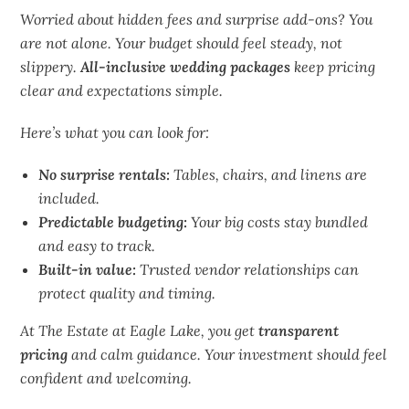
Worried about hidden fees and surprise add-ons? You
are not alone. Your budget should feel steady, not
slippery.
All-inclusive wedding packages
keep pricing
clear and expectations simple.
Here’s what you can look for:
No surprise rentals:
Tables, chairs, and linens are
included.
Predictable budgeting:
Your big costs stay bundled
and easy to track.
Built-in value:
Trusted vendor relationships can
protect quality and timing.
At The Estate at Eagle Lake, you get
transparent
pricing
and calm guidance. Your investment should feel
confident and
welcoming
.