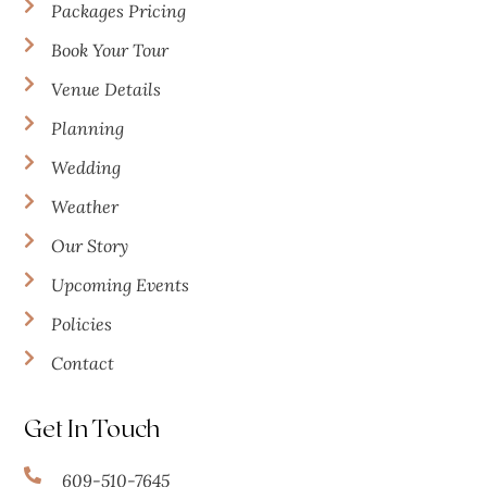
Packages Pricing
Book Your Tour
Venue Details
Planning
Wedding
Weather
Our Story
Upcoming Events
Policies
Contact
Get In Touch
609-510-7645