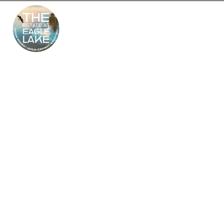
The Estate at Eagle
Lake – South Jersey’s
Premier Wedding
Venue
Looking for the perfect outdoor and indoor wedding