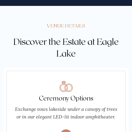
VENUE DETAILS
Discover the Estate at Eagle
Lake
Ceremony Options
Exchange vows lakeside under a canopy of trees
or in our elegant LED-lit indoor amphitheater.