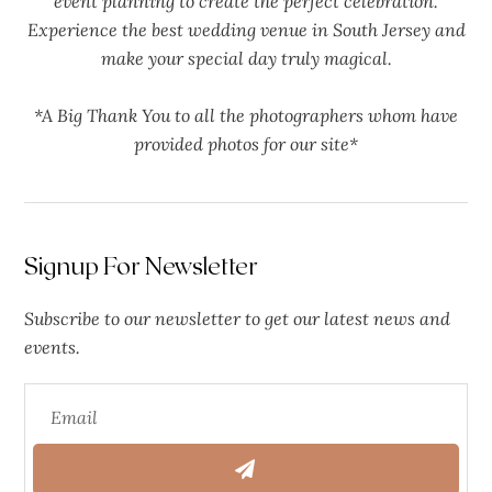
event planning to create the perfect celebration.
Experience the best wedding venue in South Jersey and
make your special day truly magical.
*A Big Thank You to all the photographers whom have
provided photos for our site*
Signup For Newsletter
Subscribe to our newsletter to get our latest news and
events.