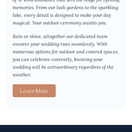
memories. From our lush gardens to the sparkling
lake, every detail is designed to make your day
magical. Your outdoor ceremony awaits you.
Rain or shine, altogether our dedicated team
ensures your wedding runs seamlessly. With
numerous options for outdoor and covered spaces,
you can celebrate contently, knowing your
wedding will be extraordinary regardless of the
weather.
Learn More