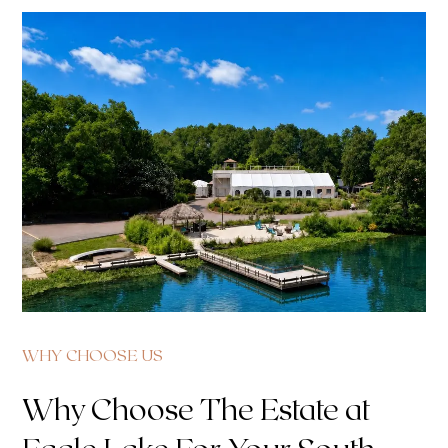
WHY CHOOSE US
Why Choose The Estate at
Eagle Lake For Your South