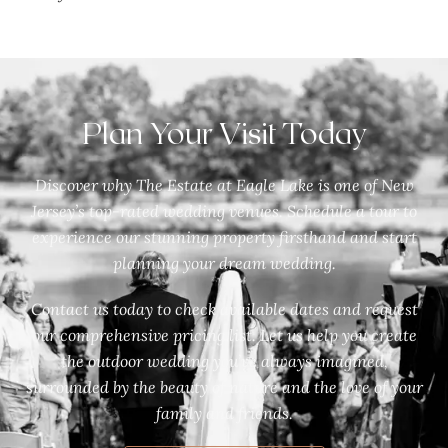
Plan Your Visit Today
Discover why The Estate at Eagle Lake is one of New
Jersey’s top-rated wedding venues. Schedule a tour to
experience our stunning property firsthand and start
planning your dream wedding.
Contact us today to check available dates and request
our comprehensive pricing list. Let us help you create
the outdoor wedding you’ve always imagined,
surrounded by the beauty of nature and the love of your
family and friends.