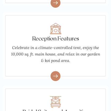
Reception Features
Celebrate in a climate-controlled tent, enjoy the
10,000 sq. ft. main house, and relax in our garden
& koi pond area.