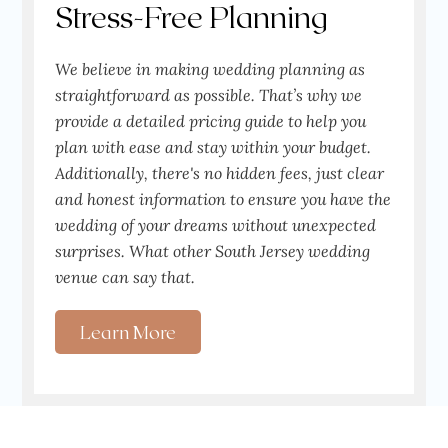
Stress-Free Planning
We believe in making wedding planning as
straightforward as possible. That’s why we
provide a detailed pricing guide to help you
plan with ease and stay within your budget.
Additionally, there's no hidden fees, just clear
and honest information to ensure you have the
wedding of your dreams without unexpected
surprises. What other South Jersey wedding
venue can say that.
Learn More