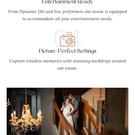
Entertainment Ready
From Dynamic DJs and live performers our venue is equipped
to accommodate all your entertainment needs.
04
Picture-Perfect Settings
Capture timeless memories with stunning backdrops around
our estate.