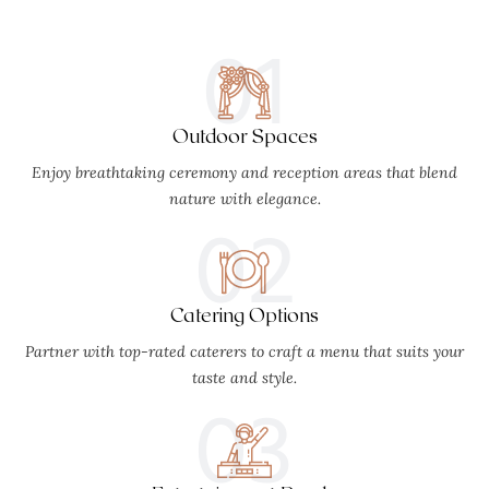
01
Outdoor Spaces
Enjoy breathtaking ceremony and reception areas that blend
nature with elegance.
02
Catering Options
Partner with top-rated caterers to craft a menu that suits your
taste and style.
03