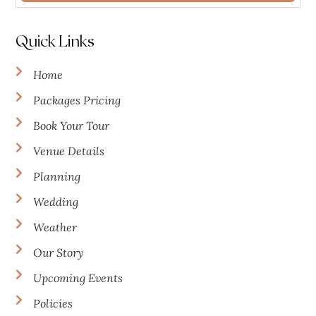
Quick Links
Home
Packages Pricing
Book Your Tour
Venue Details
Planning
Wedding
Weather
Our Story
Upcoming Events
Policies