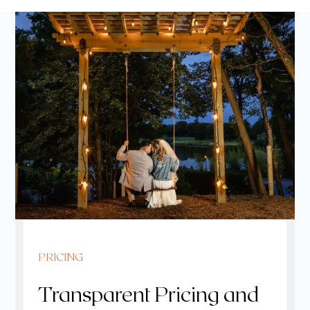
PRICING
Transparent Pricing and