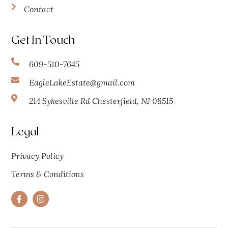
Contact
Get In Touch
609-510-7645
EagleLakeEstate@gmail.com
214 Sykesville Rd Chesterfield, NJ 08515
Legal
Privacy Policy
Terms & Conditions