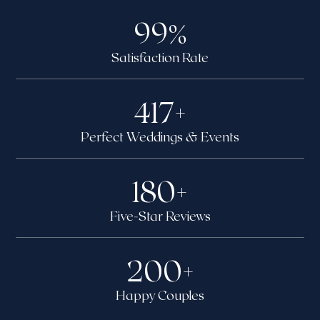
99
%
Satisfaction Rate
417
+
Perfect Weddings & Events
180
+
Five-Star Reviews
200
+
Happy Couples