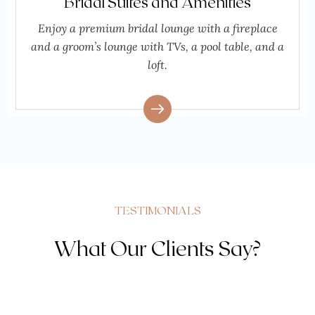
Bridal Suites and Amenities
Enjoy a premium bridal lounge with a fireplace
and a groom’s lounge with TVs, a pool table, and a
loft.
TESTIMONIALS
What Our Clients Say?