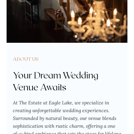
ABOUT US
Your Dream Wedding
Venue Awaits
At The Estate at Eagle Lake, we specialize in
creating unforgettable wedding experiences.
Surrounded by natural beauty, our venue blends
sophistication with rustic charm, offering a one
of-a-kind ambiance that sets the stage for lifelong