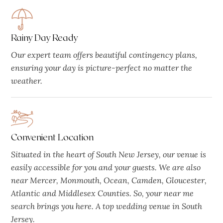
Rainy Day Ready
Our expert team offers beautiful contingency plans,
ensuring your day is picture-perfect no matter the
weather.
Convenient Location
Situated in the heart of South New Jersey, our venue is
easily accessible for you and your guests. We are also
near Mercer, Monmouth, Ocean, Camden, Gloucester,
Atlantic and Middlesex Counties. So, your near me
search brings you here. A top wedding venue in South
Jersey.