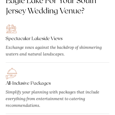
Jersey Wedding Venue?
Spectacular Lakeside Views
Exchange vows against the backdrop of shimmering
waters and natural landscapes.
All-Inclusive Packages
Simplify your planning with packages that include
everything from entertainment to catering
recommendations.