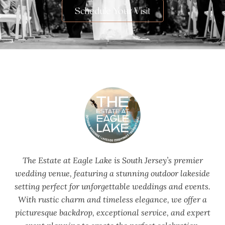
Schedule Your Visit
The Estate at Eagle Lake is South Jersey’s premier
wedding venue, featuring a stunning outdoor lakeside
setting perfect for unforgettable weddings and events.
With rustic charm and timeless elegance, we offer a
picturesque backdrop, exceptional service, and expert