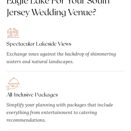
Jersey Wedding Venue?
Spectacular Lakeside Views
Exchange vows against the backdrop of shimmering
waters and natural landscapes.
All-Inclusive Packages
Simplify your planning with packages that include
everything from entertainment to catering
recommendations.