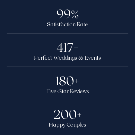
99
%
Satisfaction Rate
417
+
Perfect Weddings & Events
180
+
Five-Star Reviews
200
+
Happy Couples