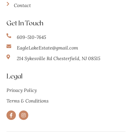
Contact
Get In Touch
609-510-7645
EagleLakeEstate@gmail.com
214 Sykesville Rd Chesterfield, NJ 08515
Legal
Privacy Policy
Terms & Conditions