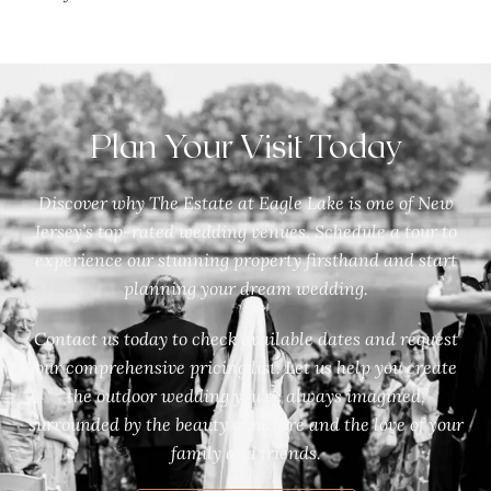
Plan Your Visit Today
Discover why The Estate at Eagle Lake is one of New
Jersey’s top-rated wedding venues. Schedule a tour to
experience our stunning property firsthand and start
planning your dream wedding.
Contact us today to check available dates and request
our comprehensive pricing list. Let us help you create
the outdoor wedding you’ve always imagined,
surrounded by the beauty of nature and the love of your
family and friends.