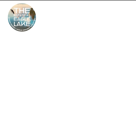
The Estate at Eagle
Lake – South Jersey’s
Premier Wedding
Venue
Looking for the perfect outdoor and indoor wedding