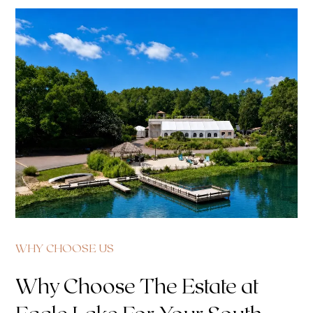
WHY CHOOSE US
Why Choose The Estate at
Eagle Lake For Your South