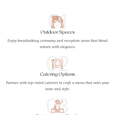
01
Outdoor Spaces
Enjoy breathtaking ceremony and reception areas that blend
nature with elegance.
02
Catering Options
Partner with top-rated caterers to craft a menu that suits your
taste and style.
03