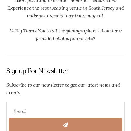
event planning to create the perfect celebration.
Experience the best wedding venue in South Jersey and
make your special day truly magical.
*A Big Thank You to all the photographers whom have
provided photos for our site*
Signup For Newsletter
Subscribe to our newsletter to get our latest news and
events.