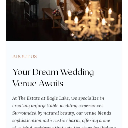
ABOUT US
Your Dream Wedding
Venue Awaits
At The Estate at Eagle Lake, we specialize in
creating unforgettable wedding experiences.
Surrounded by natural beauty, our venue blends
sophistication with rustic charm, offering a one
of-a-kind ambiance that sets the stage for lifelong