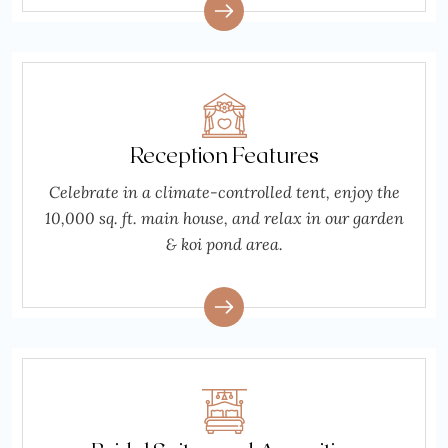
Reception Features
Celebrate in a climate-controlled tent, enjoy the
10,000 sq. ft. main house, and relax in our garden
& koi pond area.