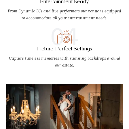
Entertainment Ready
From Dynamic DJs and live performers our venue is equipped
to accommodate all your entertainment needs.
04
Picture-Perfect Settings
Capture timeless memories with stunning backdrops around
our estate.