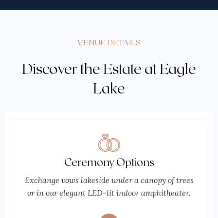
VENUE DETAILS
Discover the Estate at Eagle
Lake
Ceremony Options
Exchange vows lakeside under a canopy of trees
or in our elegant LED-lit indoor amphitheater.