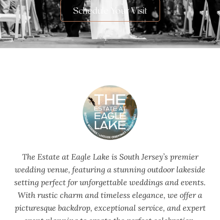
Schedule Your Visit
The Estate at Eagle Lake is South Jersey’s premier
wedding venue, featuring a stunning outdoor lakeside
setting perfect for unforgettable weddings and events.
With rustic charm and timeless elegance, we offer a
picturesque backdrop, exceptional service, and expert