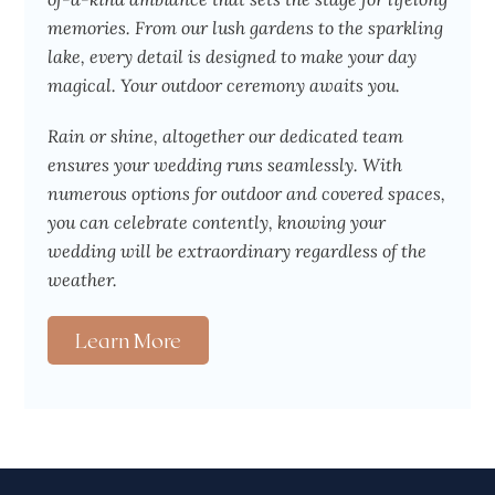
memories. From our lush gardens to the sparkling
lake, every detail is designed to make your day
magical. Your outdoor ceremony awaits you.
Rain or shine, altogether our dedicated team
ensures your wedding runs seamlessly. With
numerous options for outdoor and covered spaces,
you can celebrate contently, knowing your
wedding will be extraordinary regardless of the
weather.
Learn More