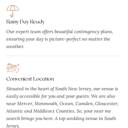
Rainy Day Ready
Our expert team offers beautiful contingency plans,
ensuring your day is picture-perfect no matter the
weather.
Convenient Location
Situated in the heart of South New Jersey, our venue is
easily accessible for you and your guests. We are also
near Mercer, Monmouth, Ocean, Camden, Gloucester,
Atlantic and Middlesex Counties. So, your near me
search brings you here. A top wedding venue in South
Jersey.