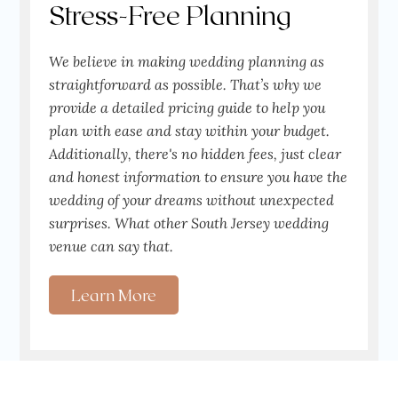
Stress-Free Planning
We believe in making wedding planning as
straightforward as possible. That’s why we
provide a detailed pricing guide to help you
plan with ease and stay within your budget.
Additionally, there's no hidden fees, just clear
and honest information to ensure you have the
wedding of your dreams without unexpected
surprises. What other South Jersey wedding
venue can say that.
Learn More