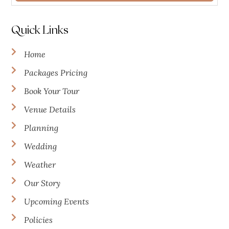
Quick Links
Home
Packages Pricing
Book Your Tour
Venue Details
Planning
Wedding
Weather
Our Story
Upcoming Events
Policies