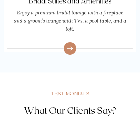
Bridal Suites and Amenities
Enjoy a premium bridal lounge with a fireplace
and a groom’s lounge with TVs, a pool table, and a
loft.
TESTIMONIALS
What Our Clients Say?