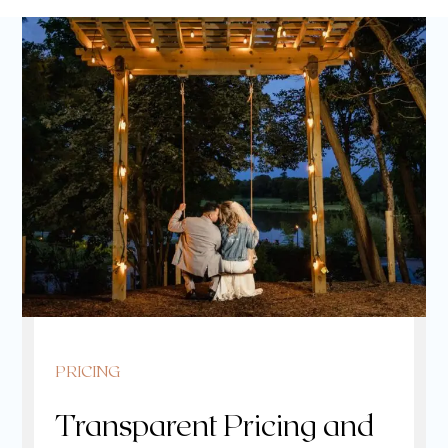
PRICING
Transparent Pricing and