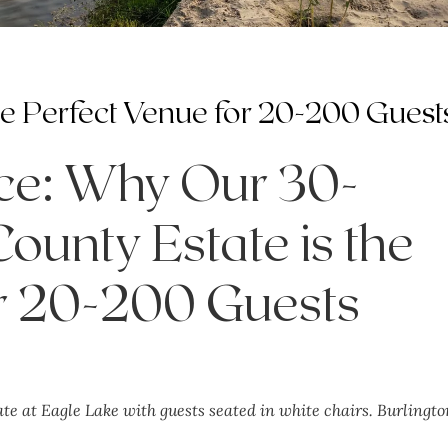
the Perfect Venue for 20-200 Guest
nce: Why Our 30-
ounty Estate is the
or 20-200 Guests