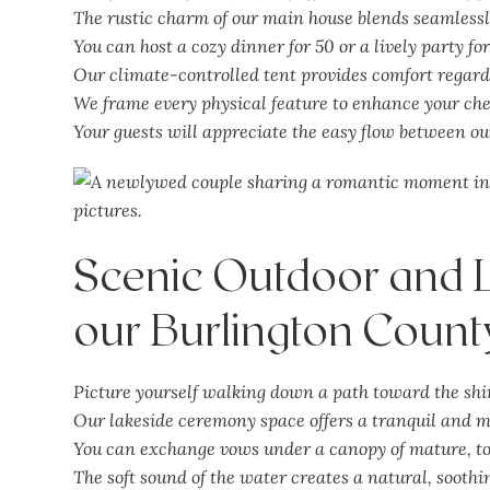
The rustic charm of our main house blends seamlessl
You can host a cozy dinner for 50 or a lively party fo
Our climate-controlled tent provides comfort regard
We frame every physical feature to enhance your ch
Your guests will appreciate the easy flow between ou
Scenic Outdoor and 
our Burlington Count
Picture yourself walking down a path toward the sh
Our lakeside ceremony space offers a tranquil and
m
You can exchange vows under a canopy of mature, to
The soft sound of the water creates a natural, sooth