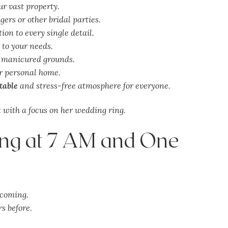
r vast property.
ers or other bridal parties.
ion to every single detail.
 to your needs.
, manicured grounds.
r personal home.
table
and stress-free atmosphere for everyone.
ing at 7 AM and One
lcoming.
s before.