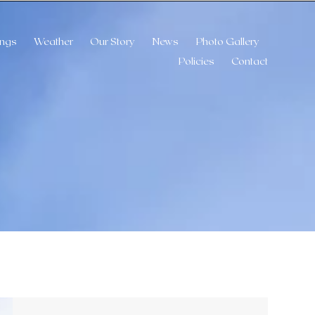
ngs
Weather
Our Story
News
Photo Gallery
Policies
Contact