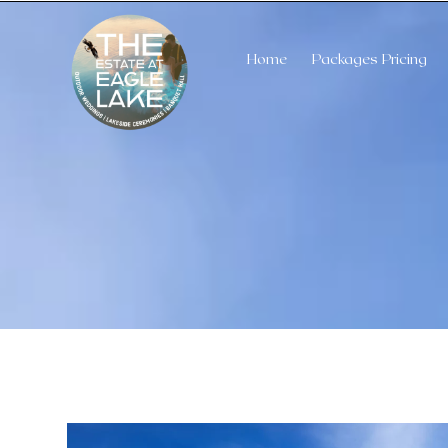
Home
Packages Pricing