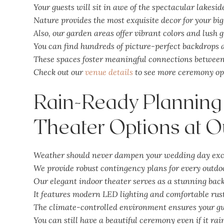
Your guests will sit in awe of the spectacular lakesid
Nature provides the most exquisite decor for your big
Also, our garden areas offer vibrant colors and lush 
You can find hundreds of picture-perfect backdrops a
These spaces foster meaningful connections between 
Check out our
venue details
to see more ceremony op
Rain-Ready Planning
Theater Options at O
Weather should never dampen your wedding day exc
We provide robust contingency plans for every outdo
Our elegant indoor theater serves as a stunning bac
It features modern LED lighting and comfortable rust
The climate-controlled environment ensures your gu
You can still have a beautiful ceremony even if it rai