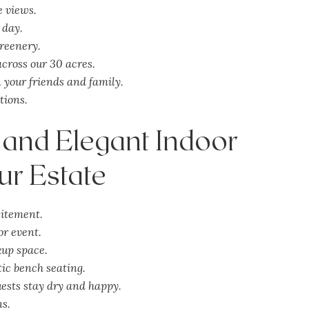
e views.
 day.
greenery.
cross our 30 acres.
your friends and family.
tions.
 and Elegant Indoor
ur Estate
itement.
or event.
kup space.
ic bench seating.
ests stay dry and happy.
ns.