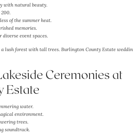
y with natural beauty.
r 200.
less of the summer heat.
erished memories.
r diverse event spaces.
Lakeside Ceremonies at
y Estate
immering water.
agical
environment.
wering trees.
ing soundtrack.