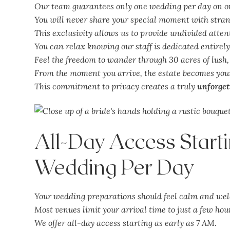
Our team guarantees only one wedding per day on ou
You will never share your special moment with strang
This exclusivity allows us to provide undivided attent
You can relax knowing our staff is dedicated entirely
Feel the freedom to wander through 30 acres of lush
From the moment you arrive, the estate becomes you
This commitment to privacy creates a truly
unforget
All-Day Access Start
Wedding Per Day
Your wedding preparations should feel calm and we
Most venues limit your arrival time to just a few hour
We offer all-day access starting as early as 7 AM.