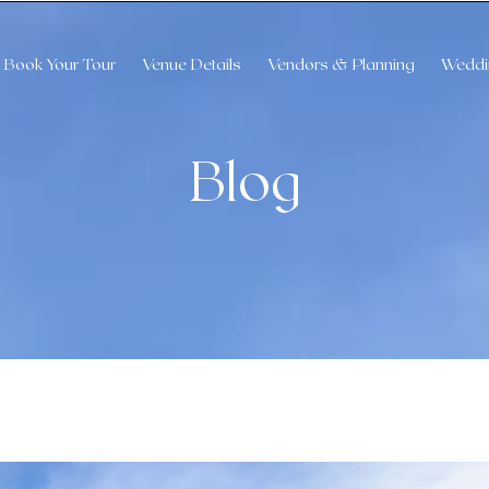
Book Your Tour
Venue Details
Vendors & Planning
Weddi
Blog