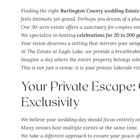
Finding the right
Burlington County wedding Estate
feels intimate yet grand. Perhaps you dream of a plac
Our 30-acre estate offers a sanctuary for couples se
We specialize in hosting
celebrations for 20 to 200 g
Your vision deserves a setting that mirrors your uniqu
At The Estate at Eagle Lake, we provide a breathtak
Imagine a day where the entire property belongs sole
This is not just a venue; it is your private lakeside re
Your Private Escape
Exclusivity
We believe your wedding day should focus entirely on
Many venues host multiple events at the same time.
We take a different approach to ensure your peace o