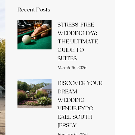
Recent Posts
STRESS-FREE
WEDDING DAY:
THE ULTIMATE
GUIDE TO
SUITES
March 16, 2026
DISCOVER YOUR
DREAM
WEDDING
VENUE EXPO:
EAEL SOUTH
JERSEY
January 6, 2026