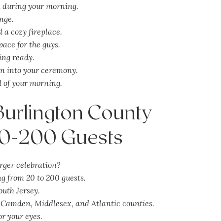
d during your morning.
nge.
 a cozy fireplace.
pace for the guys.
ing ready.
on into your ceremony.
d of your morning.
 Burlington County
20-200 Guests
rger celebration?
 from 20 to 200 guests.
outh Jersey.
Camden, Middlesex, and Atlantic counties.
or your eyes.