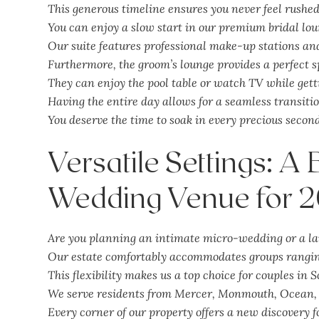
This generous timeline ensures you never feel rushe
You can enjoy a slow start in our premium bridal lou
Our suite features professional make-up stations and
Furthermore, the groom’s lounge provides a perfect s
They can enjoy the pool table or watch TV while gett
Having the entire day allows for a seamless transiti
You deserve the time to soak in every precious secon
Versatile Settings: A
Wedding Venue for 
Are you planning an intimate micro-wedding or a la
Our estate comfortably accommodates groups ranging
This flexibility makes us a top choice for couples in S
We serve residents from Mercer, Monmouth, Ocean, 
Every corner of our property offers a new discovery f