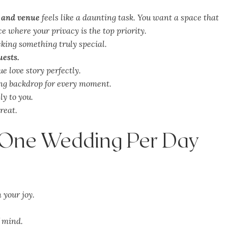
 and venue
feels like a daunting task. You want a space that
e where your privacy is the top priority.
eking something truly special.
uests.
e love story perfectly.
ing backdrop for every moment.
ly to you.
treat.
: One Wedding Per Day
 your joy.
f mind.