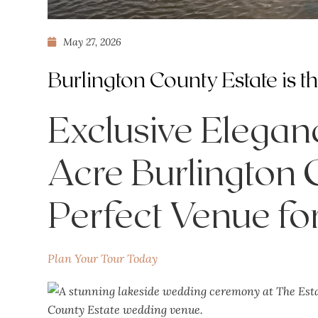
May 27, 2026
Burlington County Estate is 
Exclusive Elega
Acre Burlington C
Perfect Venue f
Plan Your Tour Today