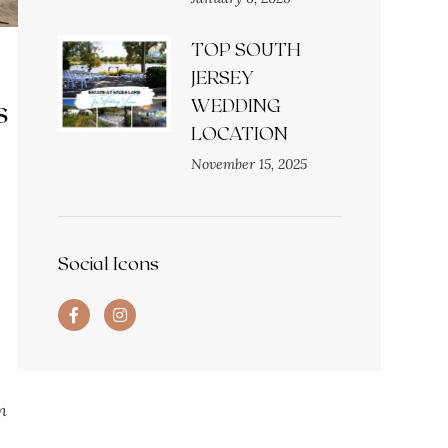
TOP SOUTH
JERSEY
s
WEDDING
LOCATION
November 15, 2025
Social Icons