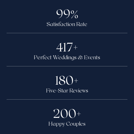
99
%
Satisfaction Rate
417
+
Perfect Weddings & Events
180
+
Five-Star Reviews
200
+
Happy Couples