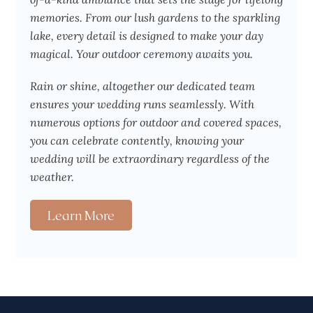
memories. From our lush gardens to the sparkling
lake, every detail is designed to make your day
magical. Your outdoor ceremony awaits you.
Rain or shine, altogether our dedicated team
ensures your wedding runs seamlessly. With
numerous options for outdoor and covered spaces,
you can celebrate contently, knowing your
wedding will be extraordinary regardless of the
weather.
Learn More