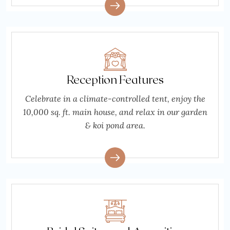
Reception Features
Celebrate in a climate-controlled tent, enjoy the
10,000 sq. ft. main house, and relax in our garden
& koi pond area.