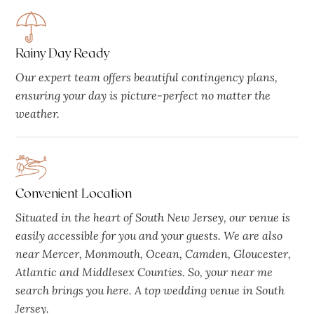
Rainy Day Ready
Our expert team offers beautiful contingency plans,
ensuring your day is picture-perfect no matter the
weather.
Convenient Location
Situated in the heart of South New Jersey, our venue is
easily accessible for you and your guests. We are also
near Mercer, Monmouth, Ocean, Camden, Gloucester,
Atlantic and Middlesex Counties. So, your near me
search brings you here. A top wedding venue in South
Jersey.