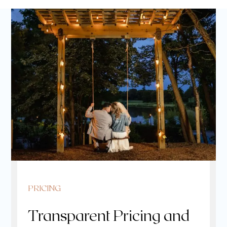
PRICING
Transparent Pricing and