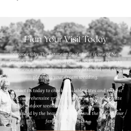
Plan Your Visit Today
Discover why The Estate at Eagle Lake is one of New
Jersey’s top-rated wedding venues. Schedule a tour to
experience our stunning property firsthand and start
planning your dream wedding.
Contact us today to check available dates and request
our comprehensive pricing list. Let us help you create
the outdoor wedding you’ve always imagined,
surrounded by the beauty of nature and the love of your
family and friends.