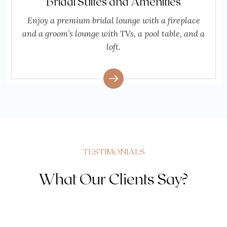
Bridal Suites and Amenities
Enjoy a premium bridal lounge with a fireplace
and a groom’s lounge with TVs, a pool table, and a
loft.
TESTIMONIALS
What Our Clients Say?