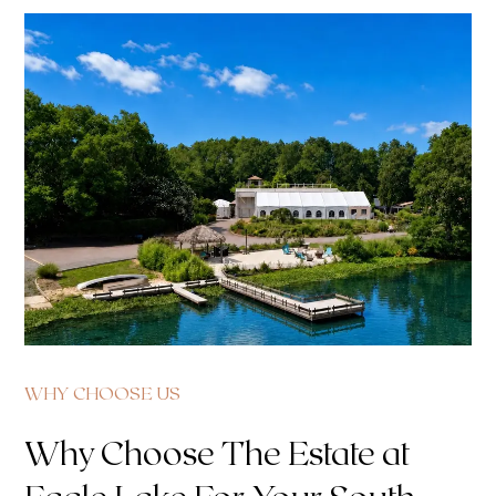
WHY CHOOSE US
Why Choose The Estate at
Eagle Lake For Your South