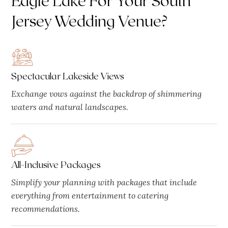
Jersey Wedding Venue?
Spectacular Lakeside Views
Exchange vows against the backdrop of shimmering
waters and natural landscapes.
All-Inclusive Packages
Simplify your planning with packages that include
everything from entertainment to catering
recommendations.