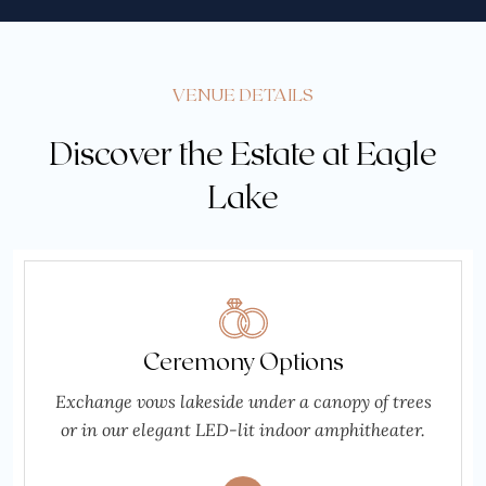
VENUE DETAILS
Discover the Estate at Eagle
Lake
Ceremony Options
Exchange vows lakeside under a canopy of trees
or in our elegant LED-lit indoor amphitheater.