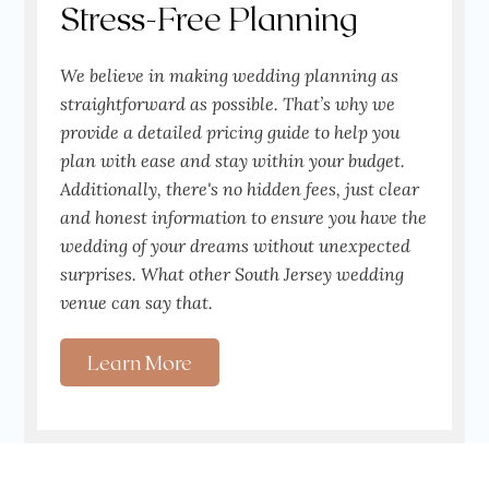
Stress-Free Planning
We believe in making wedding planning as
straightforward as possible. That’s why we
provide a detailed pricing guide to help you
plan with ease and stay within your budget.
Additionally, there's no hidden fees, just clear
and honest information to ensure you have the
wedding of your dreams without unexpected
surprises. What other South Jersey wedding
venue can say that.
Learn More