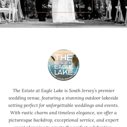
Schedule Your Visit
The Estate at Eagle Lake is South Jersey’s premier
wedding venue, featuring a stunning outdoor lakeside
setting perfect for unforgettable weddings and events.
With rustic charm and timeless elegance, we offer a
picturesque backdrop, exceptional service, and expert