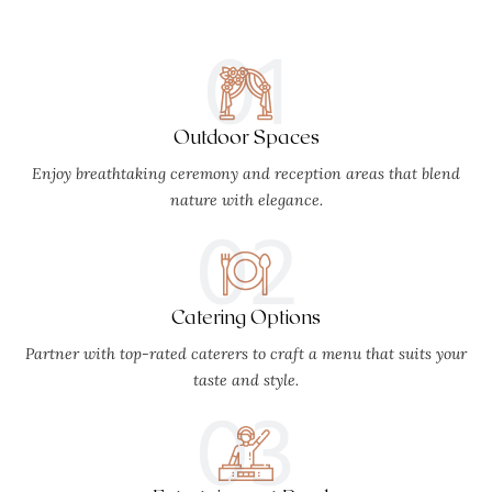
01
Outdoor Spaces
Enjoy breathtaking ceremony and reception areas that blend
nature with elegance.
02
Catering Options
Partner with top-rated caterers to craft a menu that suits your
taste and style.
03