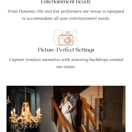
Entertainment Ready
From Dynamic DJs and live performers our venue is equipped
to accommodate all your entertainment needs.
04
Picture-Perfect Settings
Capture timeless memories with stunning backdrops around
our estate.