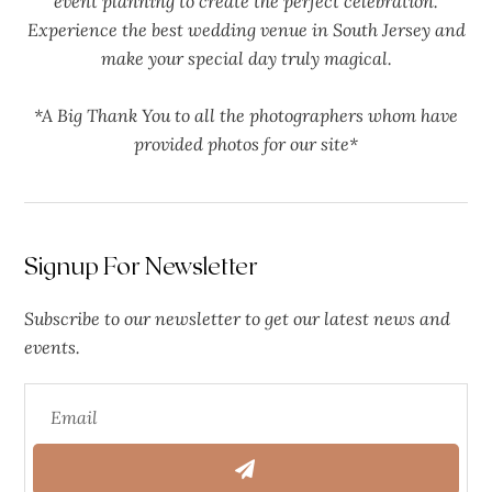
event planning to create the perfect celebration.
Experience the best wedding venue in South Jersey and
make your special day truly magical.
*A Big Thank You to all the photographers whom have
provided photos for our site*
Signup For Newsletter
Subscribe to our newsletter to get our latest news and
events.