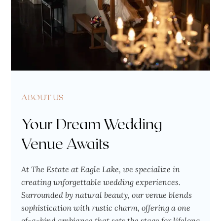
ABOUT US
Your Dream Wedding
Venue Awaits
At The Estate at Eagle Lake, we specialize in
creating unforgettable wedding experiences.
Surrounded by natural beauty, our venue blends
sophistication with rustic charm, offering a one
of-a-kind ambiance that sets the stage for lifelong