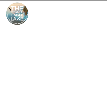
The Estate at Eagle
Lake – South Jersey’s
Premier Wedding
Venue
Looking for the perfect outdoor and indoor wedding