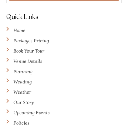
Quick Links
Home
Packages Pricing
Book Your Tour
Venue Details
Planning
Wedding
Weather
Our Story
Upcoming Events
Policies