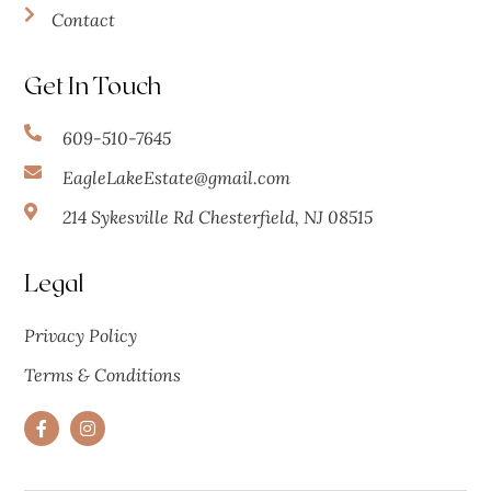
Contact
Get In Touch
609-510-7645
EagleLakeEstate@gmail.com
214 Sykesville Rd Chesterfield, NJ 08515
Legal
Privacy Policy
Terms & Conditions