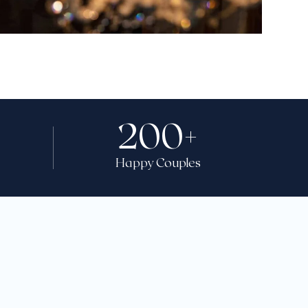
200
+
Happy Couples