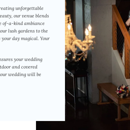
reating unforgettable
eauty, our venue blends
ne of-a-kind ambiance
 our lush gardens to the
e your day magical. Your
ensures your wedding
utdoor and covered
your wedding will be