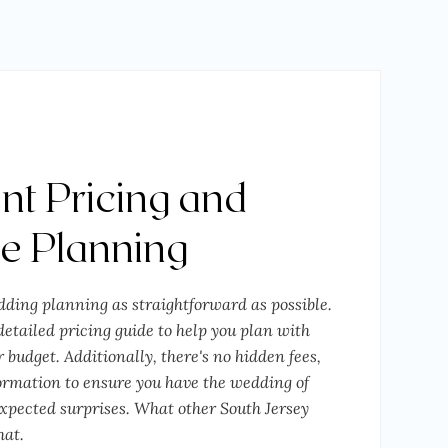
nt Pricing and
ee Planning
ding planning as straightforward as possible.
etailed pricing guide to help you plan with
 budget. Additionally, there's no hidden fees,
formation to ensure you have the wedding of
pected surprises. What other South Jersey
hat.