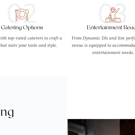
02
03
Catering Options
Entertainment Rea
ith top-rated caterers to craft a
From Dynamic DJs and live perf
hat suits your taste and style.
venue is equipped to accommodat
entertainment needs.
ing