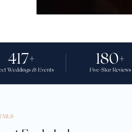
417
+
180
+
ect Weddings & Events
Five-Star Reviews
TAILS