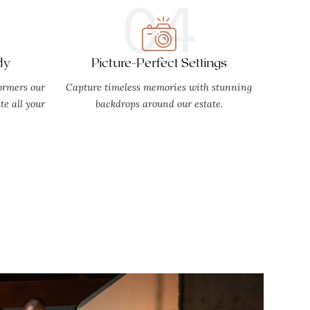
04
dy
Picture-Perfect Settings
ormers our
Capture timeless memories with stunning
e all your
backdrops around our estate.