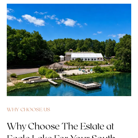
WHY CHOOSE US
Why Choose The Estate at
Eagle Lake For Your South