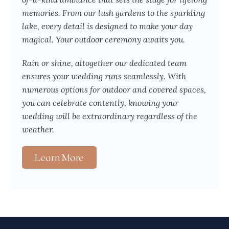
memories. From our lush gardens to the sparkling
lake, every detail is designed to make your day
magical. Your outdoor ceremony awaits you.
Rain or shine, altogether our dedicated team
ensures your wedding runs seamlessly. With
numerous options for outdoor and covered spaces,
you can celebrate contently, knowing your
wedding will be extraordinary regardless of the
weather.
Learn More