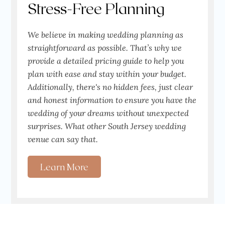
Stress-Free Planning
We believe in making wedding planning as
straightforward as possible. That’s why we
provide a detailed pricing guide to help you
plan with ease and stay within your budget.
Additionally, there's no hidden fees, just clear
and honest information to ensure you have the
wedding of your dreams without unexpected
surprises. What other South Jersey wedding
venue can say that.
Learn More