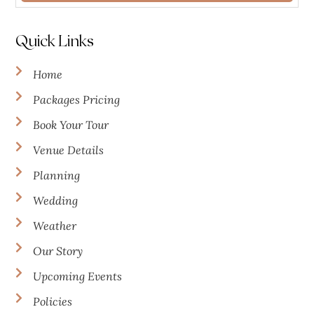
Quick Links
Home
Packages Pricing
Book Your Tour
Venue Details
Planning
Wedding
Weather
Our Story
Upcoming Events
Policies