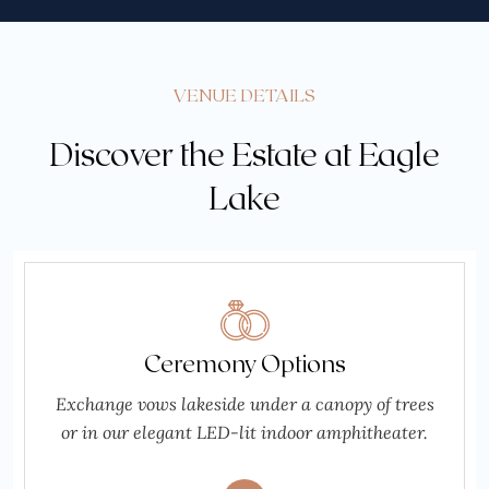
VENUE DETAILS
Discover the Estate at Eagle
Lake
Ceremony Options
Exchange vows lakeside under a canopy of trees
or in our elegant LED-lit indoor amphitheater.