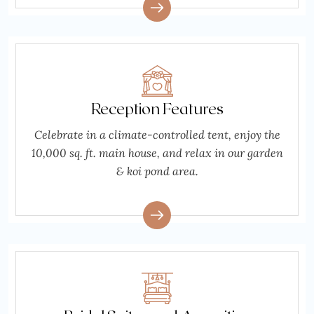
Reception Features
Celebrate in a climate-controlled tent, enjoy the
10,000 sq. ft. main house, and relax in our garden
& koi pond area.