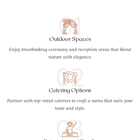
01
Outdoor Spaces
Enjoy breathtaking ceremony and reception areas that blend
nature with elegance.
02
Catering Options
Partner with top-rated caterers to craft a menu that suits your
taste and style.
03