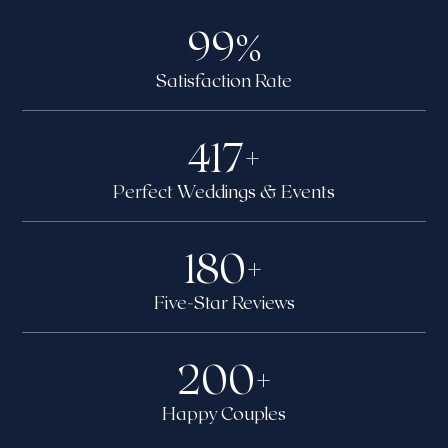
99
%
Satisfaction Rate
417
+
Perfect Weddings & Events
180
+
Five-Star Reviews
200
+
Happy Couples