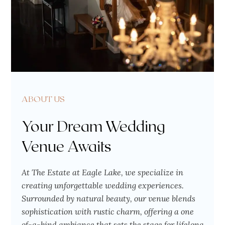
ABOUT US
Your Dream Wedding
Venue Awaits
At The Estate at Eagle Lake, we specialize in
creating unforgettable wedding experiences.
Surrounded by natural beauty, our venue blends
sophistication with rustic charm, offering a one
of-a-kind ambiance that sets the stage for lifelong