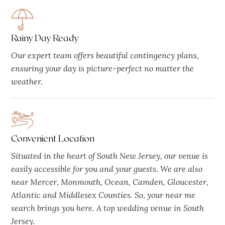
Rainy Day Ready
Our expert team offers beautiful contingency plans,
ensuring your day is picture-perfect no matter the
weather.
Convenient Location
Situated in the heart of South New Jersey, our venue is
easily accessible for you and your guests. We are also
near Mercer, Monmouth, Ocean, Camden, Gloucester,
Atlantic and Middlesex Counties. So, your near me
search brings you here. A top wedding venue in South
Jersey.