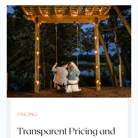
PRICING
Transparent Pricing and