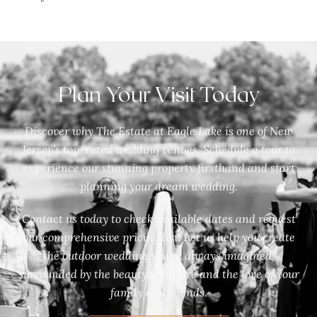
Plan Your Visit Today
Discover why The Estate at Eagle Lake is one of New
Jersey’s top-rated wedding venues. Schedule a tour to
experience our stunning property firsthand and start
planning your dream wedding.
Contact us today to check available dates and request
our comprehensive pricing list. Let us help you create
the outdoor wedding you’ve always imagined,
surrounded by the beauty of nature and the love of your
family and friends.