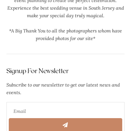
event planning to create the perfect celebration.
Experience the best wedding venue in South Jersey and
make your special day truly magical.
*A Big Thank You to all the photographers whom have
provided photos for our site*
Signup For Newsletter
Subscribe to our newsletter to get our latest news and
events.