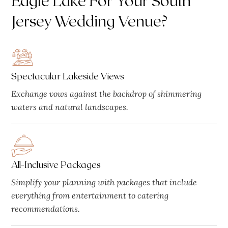
Jersey Wedding Venue?
Spectacular Lakeside Views
Exchange vows against the backdrop of shimmering
waters and natural landscapes.
All-Inclusive Packages
Simplify your planning with packages that include
everything from entertainment to catering
recommendations.