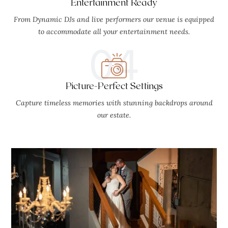
Entertainment Ready
From Dynamic DJs and live performers our venue is equipped
to accommodate all your entertainment needs.
04
Picture-Perfect Settings
Capture timeless memories with stunning backdrops around
our estate.