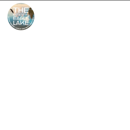
The Estate at Eagle
Lake – South Jersey’s
Premier Wedding
Venue
Looking for the perfect outdoor and indoor wedding