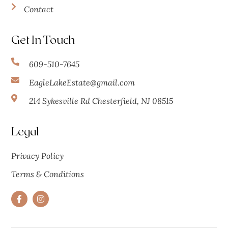
Contact
Get In Touch
609-510-7645
EagleLakeEstate@gmail.com
214 Sykesville Rd Chesterfield, NJ 08515
Legal
Privacy Policy
Terms & Conditions