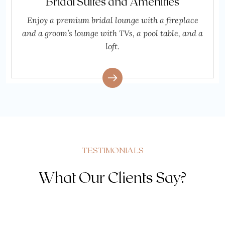
Bridal Suites and Amenities
Enjoy a premium bridal lounge with a fireplace
and a groom’s lounge with TVs, a pool table, and a
loft.
TESTIMONIALS
What Our Clients Say?