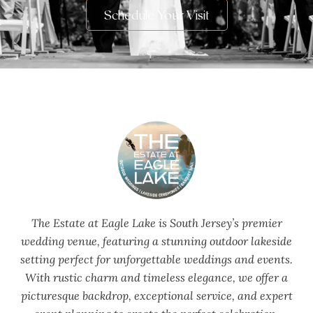
Schedule Your Visit
The Estate at Eagle Lake is South Jersey’s premier
wedding venue, featuring a stunning outdoor lakeside
setting perfect for unforgettable weddings and events.
With rustic charm and timeless elegance, we offer a
picturesque backdrop, exceptional service, and expert