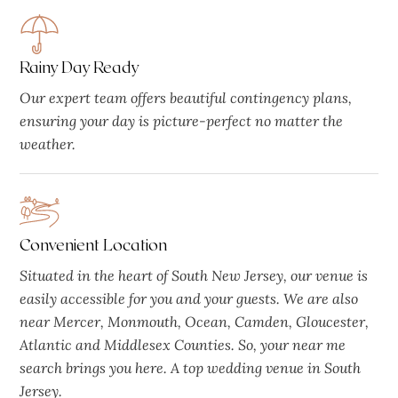
Rainy Day Ready
Our expert team offers beautiful contingency plans,
ensuring your day is picture-perfect no matter the
weather.
Convenient Location
Situated in the heart of South New Jersey, our venue is
easily accessible for you and your guests. We are also
near Mercer, Monmouth, Ocean, Camden, Gloucester,
Atlantic and Middlesex Counties. So, your near me
search brings you here. A top wedding venue in South
Jersey.