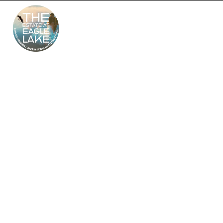
The Estate at Eagle
Lake – South Jersey’s
Premier Wedding
Venue
Looking for the perfect outdoor and indoor wedding