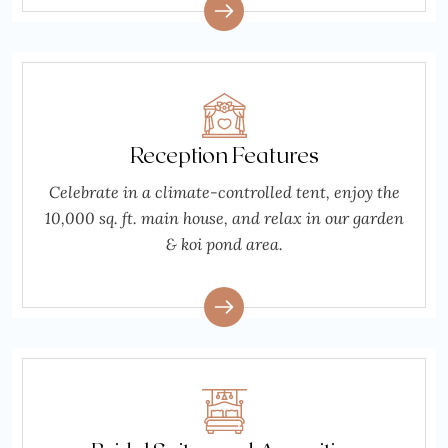
Reception Features
Celebrate in a climate-controlled tent, enjoy the
10,000 sq. ft. main house, and relax in our garden
& koi pond area.