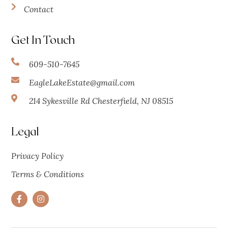
Contact
Get In Touch
609-510-7645
EagleLakeEstate@gmail.com
214 Sykesville Rd Chesterfield, NJ 08515
Legal
Privacy Policy
Terms & Conditions