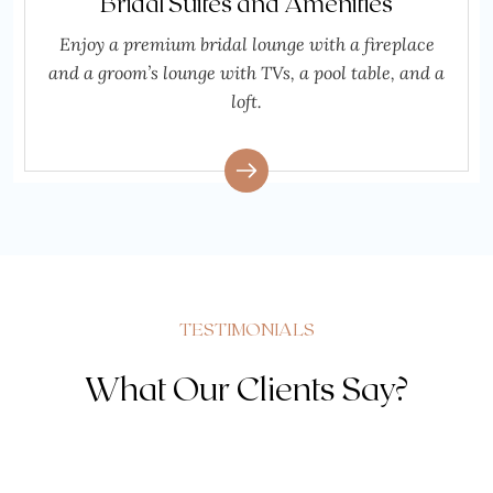
Bridal Suites and Amenities
Enjoy a premium bridal lounge with a fireplace
and a groom’s lounge with TVs, a pool table, and a
loft.
TESTIMONIALS
What Our Clients Say?