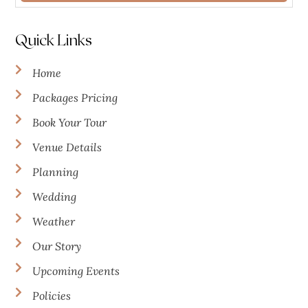
Quick Links
Home
Packages Pricing
Book Your Tour
Venue Details
Planning
Wedding
Weather
Our Story
Upcoming Events
Policies