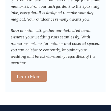
memories. From our lush gardens to the sparkling
lake, every detail is designed to make your day
magical. Your outdoor ceremony awaits you.
Rain or shine, altogether our dedicated team
ensures your wedding runs seamlessly. With
numerous options for outdoor and covered spaces,
you can celebrate contently, knowing your
wedding will be extraordinary regardless of the
weather.
Learn More