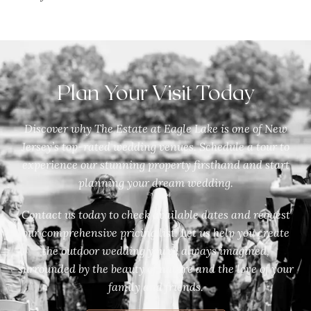
Plan Your Visit Today
Discover why The Estate at Eagle Lake is one of New
Jersey’s top-rated wedding venues. Schedule a tour to
experience our stunning property firsthand and start
planning your dream wedding.
Contact us today to check available dates and request
our comprehensive pricing list. Let us help you create
the outdoor wedding you’ve always imagined,
surrounded by the beauty of nature and the love of your
family and friends.