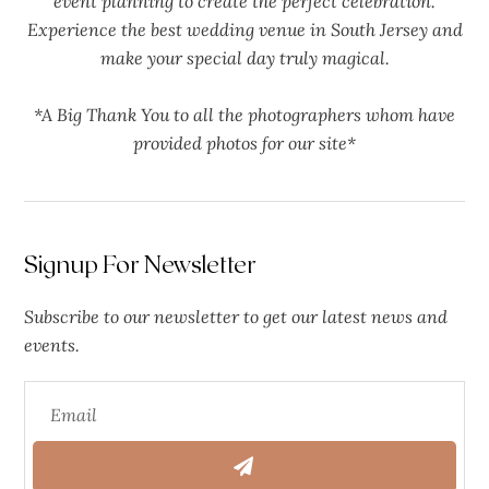
event planning to create the perfect celebration.
Experience the best wedding venue in South Jersey and
make your special day truly magical.
*A Big Thank You to all the photographers whom have
provided photos for our site*
Signup For Newsletter
Subscribe to our newsletter to get our latest news and
events.