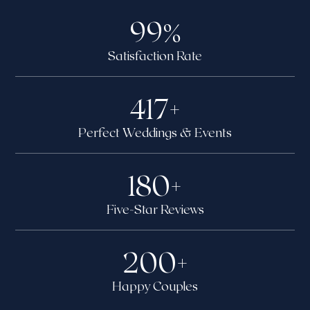
99
%
Satisfaction Rate
417
+
Perfect Weddings & Events
180
+
Five-Star Reviews
200
+
Happy Couples