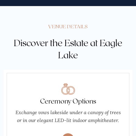
VENUE DETAILS
Discover the Estate at Eagle
Lake
Ceremony Options
Exchange vows lakeside under a canopy of trees
or in our elegant LED-lit indoor amphitheater.