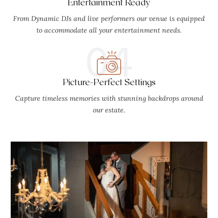
Entertainment Ready
From Dynamic DJs and live performers our venue is equipped
to accommodate all your entertainment needs.
04
Picture-Perfect Settings
Capture timeless memories with stunning backdrops around
our estate.