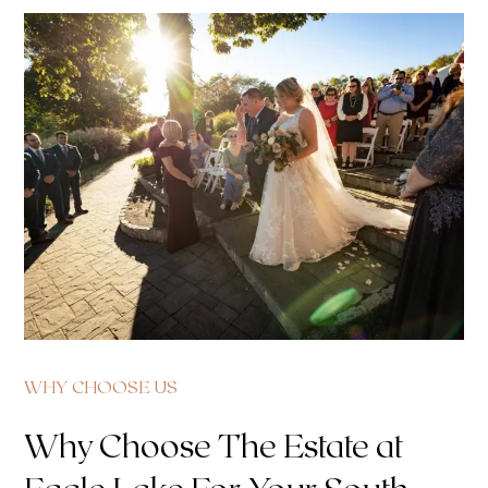
WHY CHOOSE US
Why Choose The Estate at
Eagle Lake For Your South