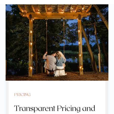
PRICING
Transparent Pricing and