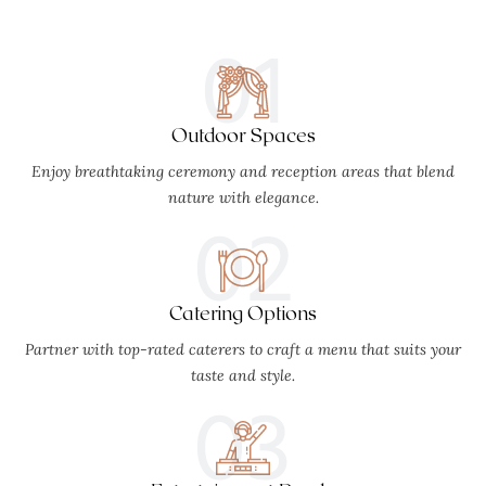
01
Outdoor Spaces
Enjoy breathtaking ceremony and reception areas that blend
nature with elegance.
02
Catering Options
Partner with top-rated caterers to craft a menu that suits your
taste and style.
03