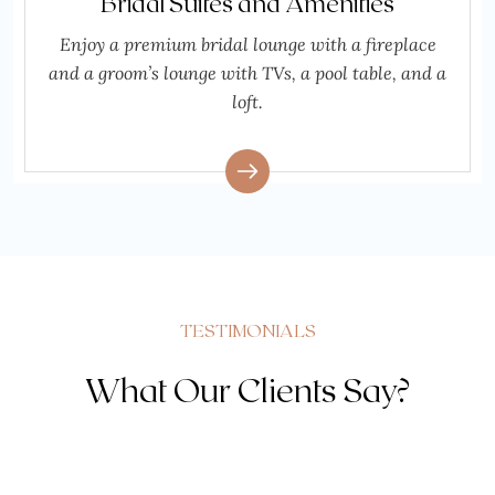
Bridal Suites and Amenities
Enjoy a premium bridal lounge with a fireplace
and a groom’s lounge with TVs, a pool table, and a
loft.
TESTIMONIALS
What Our Clients Say?