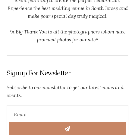
event planning to create the perfect celebration.
Experience the best wedding venue in South Jersey and
make your special day truly magical.
*A Big Thank You to all the photographers whom have
provided photos for our site*
Signup For Newsletter
Subscribe to our newsletter to get our latest news and
events.