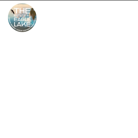
The Estate at Eagle
Lake – South Jersey’s
Premier Wedding
Venue
Looking for the perfect outdoor and indoor wedding