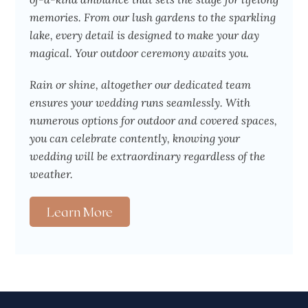
memories. From our lush gardens to the sparkling
lake, every detail is designed to make your day
magical. Your outdoor ceremony awaits you.
Rain or shine, altogether our dedicated team
ensures your wedding runs seamlessly. With
numerous options for outdoor and covered spaces,
you can celebrate contently, knowing your
wedding will be extraordinary regardless of the
weather.
Learn More