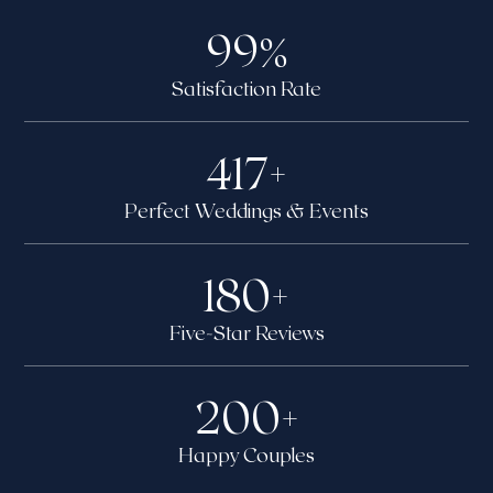
99
%
Satisfaction Rate
417
+
Perfect Weddings & Events
180
+
Five-Star Reviews
200
+
Happy Couples