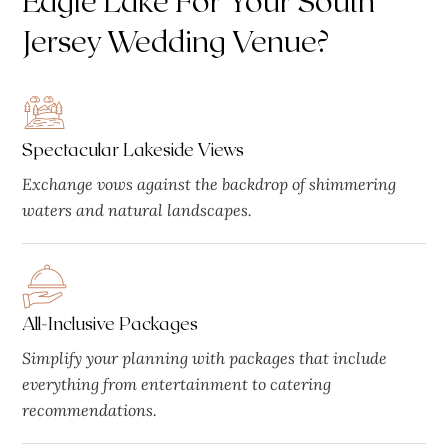
Jersey Wedding Venue?
Spectacular Lakeside Views
Exchange vows against the backdrop of shimmering
waters and natural landscapes.
All-Inclusive Packages
Simplify your planning with packages that include
everything from entertainment to catering
recommendations.