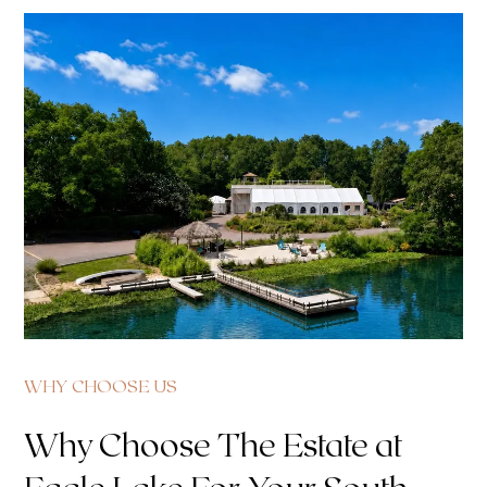
WHY CHOOSE US
Why Choose The Estate at
Eagle Lake For Your South