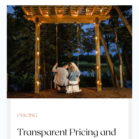
PRICING
Transparent Pricing and