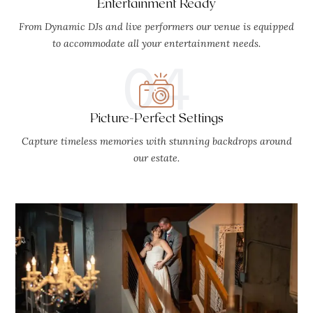
Entertainment Ready
From Dynamic DJs and live performers our venue is equipped
to accommodate all your entertainment needs.
04
Picture-Perfect Settings
Capture timeless memories with stunning backdrops around
our estate.