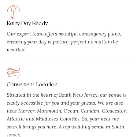
Rainy Day Ready
Our expert team offers beautiful contingency plans,
ensuring your day is picture-perfect no matter the
weather.
Convenient Location
Situated in the heart of South New Jersey, our venue is
easily accessible for you and your guests. We are also
near Mercer, Monmouth, Ocean, Camden, Gloucester,
Atlantic and Middlesex Counties. So, your near me
search brings you here. A top wedding venue in South
Jersey.