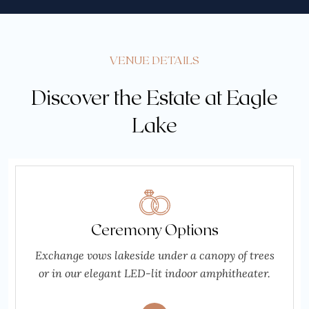
VENUE DETAILS
Discover the Estate at Eagle
Lake
Ceremony Options
Exchange vows lakeside under a canopy of trees
or in our elegant LED-lit indoor amphitheater.