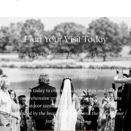
Plan Your Visit Today
Discover why The Estate at Eagle Lake is one of New
Jersey’s top-rated wedding venues. Schedule a tour to
experience our stunning property firsthand and start
planning your dream wedding.
Contact us today to check available dates and request
our comprehensive pricing list. Let us help you create
the outdoor wedding you’ve always imagined,
surrounded by the beauty of nature and the love of your
family and friends.