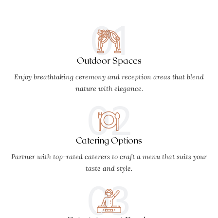
01
Outdoor Spaces
Enjoy breathtaking ceremony and reception areas that blend
nature with elegance.
02
Catering Options
Partner with top-rated caterers to craft a menu that suits your
taste and style.
03