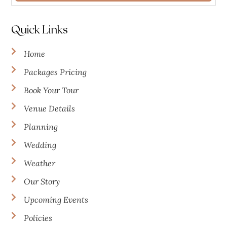
Quick Links
Home
Packages Pricing
Book Your Tour
Venue Details
Planning
Wedding
Weather
Our Story
Upcoming Events
Policies