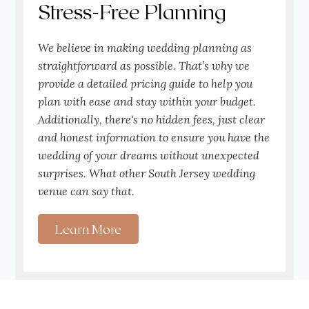
Stress-Free Planning
We believe in making wedding planning as
straightforward as possible. That’s why we
provide a detailed pricing guide to help you
plan with ease and stay within your budget.
Additionally, there's no hidden fees, just clear
and honest information to ensure you have the
wedding of your dreams without unexpected
surprises. What other South Jersey wedding
venue can say that.
Learn More