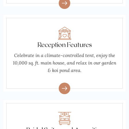
Reception Features
Celebrate in a climate-controlled tent, enjoy the
10,000 sq. ft. main house, and relax in our garden
& koi pond area.