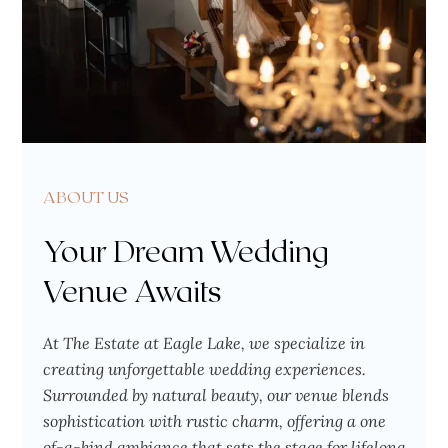
ABOUT US
Your Dream Wedding
Venue Awaits
At The Estate at Eagle Lake, we specialize in
creating unforgettable wedding experiences.
Surrounded by natural beauty, our venue blends
sophistication with rustic charm, offering a one
of-a-kind ambiance that sets the stage for lifelong