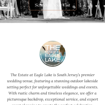
Schedule Your Visit
The Estate at Eagle Lake is South Jersey’s premier
wedding venue, featuring a stunning outdoor lakeside
setting perfect for unforgettable weddings and events.
With rustic charm and timeless elegance, we offer a
picturesque backdrop, exceptional service, and expert