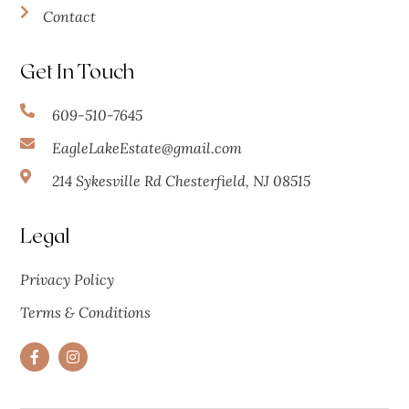
Contact
Get In Touch
609-510-7645
EagleLakeEstate@gmail.com
214 Sykesville Rd Chesterfield, NJ 08515
Legal
Privacy Policy
Terms & Conditions