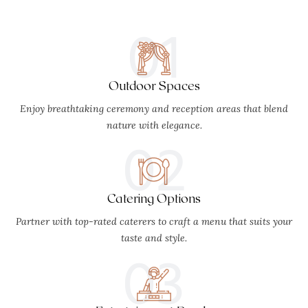
01
Outdoor Spaces
Enjoy breathtaking ceremony and reception areas that blend
nature with elegance.
02
Catering Options
Partner with top-rated caterers to craft a menu that suits your
taste and style.
03