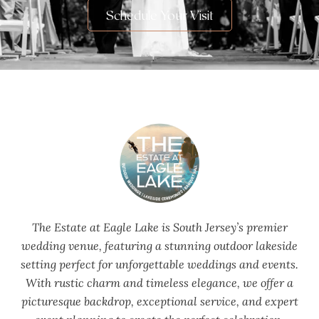
Schedule Your Visit
The Estate at Eagle Lake is South Jersey’s premier
wedding venue, featuring a stunning outdoor lakeside
setting perfect for unforgettable weddings and events.
With rustic charm and timeless elegance, we offer a
picturesque backdrop, exceptional service, and expert