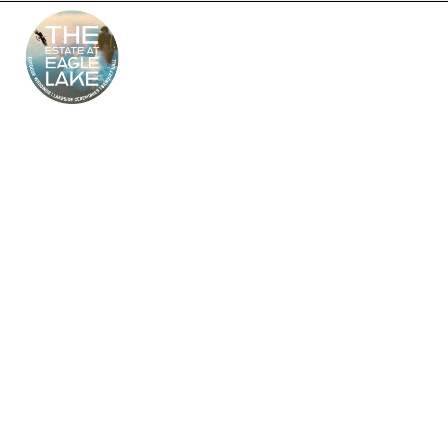
The Estate at Eagle
Lake – South Jersey’s
Premier Wedding
Venue
Looking for the perfect outdoor and indoor wedding