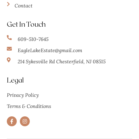
Contact
Get In Touch
609-510-7645
EagleLakeEstate@gmail.com
214 Sykesville Rd Chesterfield, NJ 08515
Legal
Privacy Policy
Terms & Conditions