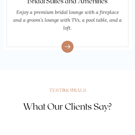
Bridal Suites and Amenities
Enjoy a premium bridal lounge with a fireplace
and a groom’s lounge with TVs, a pool table, and a
loft.
TESTIMONIALS
What Our Clients Say?