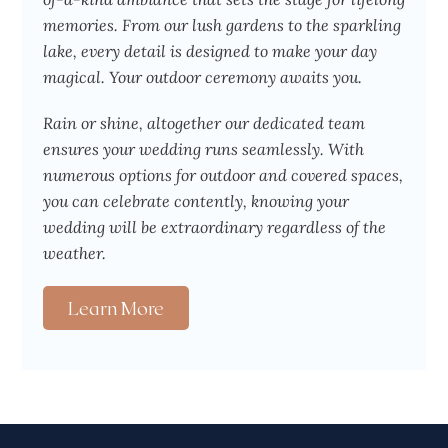
memories. From our lush gardens to the sparkling
lake, every detail is designed to make your day
magical. Your outdoor ceremony awaits you.
Rain or shine, altogether our dedicated team
ensures your wedding runs seamlessly. With
numerous options for outdoor and covered spaces,
you can celebrate contently, knowing your
wedding will be extraordinary regardless of the
weather.
Learn More