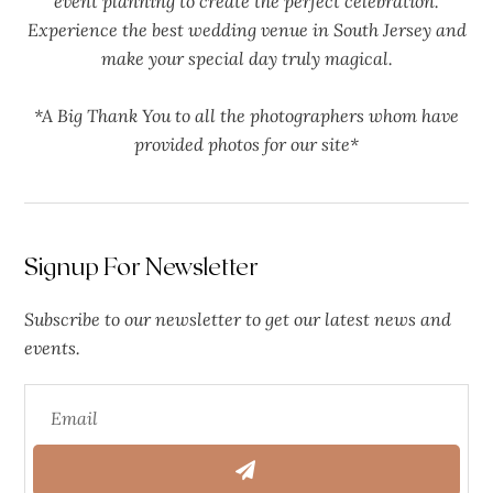
event planning to create the perfect celebration.
Experience the best wedding venue in South Jersey and
make your special day truly magical.
*A Big Thank You to all the photographers whom have
provided photos for our site*
Signup For Newsletter
Subscribe to our newsletter to get our latest news and
events.