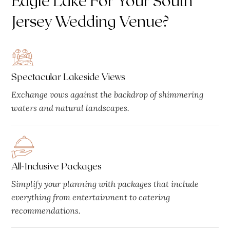
Jersey Wedding Venue?
Spectacular Lakeside Views
Exchange vows against the backdrop of shimmering
waters and natural landscapes.
All-Inclusive Packages
Simplify your planning with packages that include
everything from entertainment to catering
recommendations.