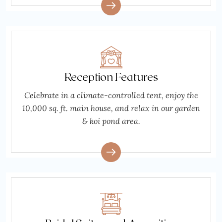
Reception Features
Celebrate in a climate-controlled tent, enjoy the
10,000 sq. ft. main house, and relax in our garden
& koi pond area.