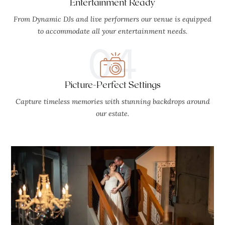
Entertainment Ready
From Dynamic DJs and live performers our venue is equipped
to accommodate all your entertainment needs.
04
Picture-Perfect Settings
Capture timeless memories with stunning backdrops around
our estate.