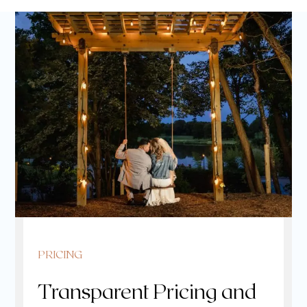
PRICING
Transparent Pricing and