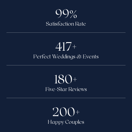
99
%
Satisfaction Rate
417
+
Perfect Weddings & Events
180
+
Five-Star Reviews
200
+
Happy Couples