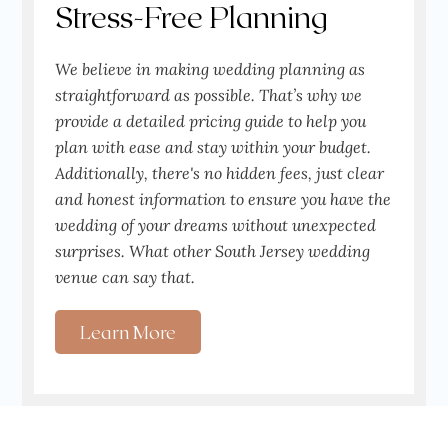
Stress-Free Planning
We believe in making wedding planning as
straightforward as possible. That’s why we
provide a detailed pricing guide to help you
plan with ease and stay within your budget.
Additionally, there's no hidden fees, just clear
and honest information to ensure you have the
wedding of your dreams without unexpected
surprises. What other South Jersey wedding
venue can say that.
Learn More