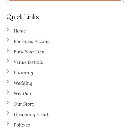
Quick Links
Home
Packages Pricing
Book Your Tour
Venue Details
Planning
Wedding
Weather
Our Story
Upcoming Events
Policies