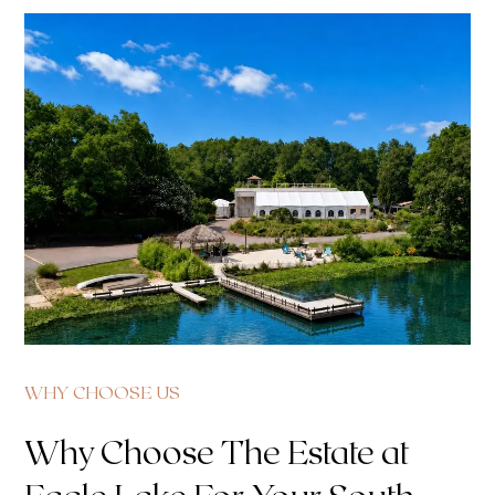
WHY CHOOSE US
Why Choose The Estate at
Eagle Lake For Your South