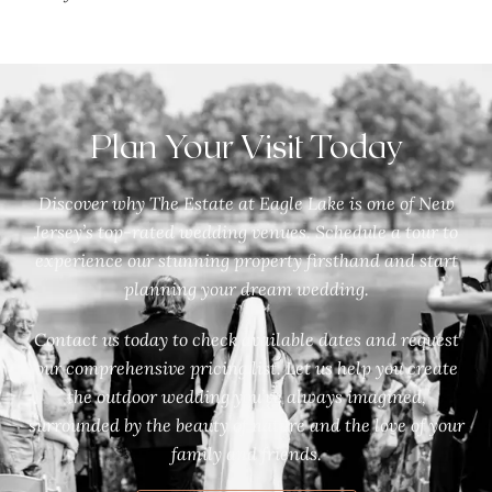
Plan Your Visit Today
Discover why The Estate at Eagle Lake is one of New
Jersey’s top-rated wedding venues. Schedule a tour to
experience our stunning property firsthand and start
planning your dream wedding.
Contact us today to check available dates and request
our comprehensive pricing list. Let us help you create
the outdoor wedding you’ve always imagined,
surrounded by the beauty of nature and the love of your
family and friends.