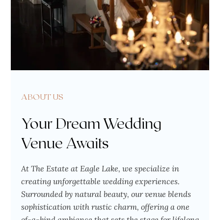
ABOUT US
Your Dream Wedding
Venue Awaits
At The Estate at Eagle Lake, we specialize in
creating unforgettable wedding experiences.
Surrounded by natural beauty, our venue blends
sophistication with rustic charm, offering a one
of-a-kind ambiance that sets the stage for lifelong