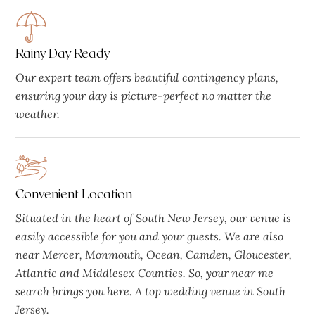
Rainy Day Ready
Our expert team offers beautiful contingency plans,
ensuring your day is picture-perfect no matter the
weather.
Convenient Location
Situated in the heart of South New Jersey, our venue is
easily accessible for you and your guests. We are also
near Mercer, Monmouth, Ocean, Camden, Gloucester,
Atlantic and Middlesex Counties. So, your near me
search brings you here. A top wedding venue in South
Jersey.