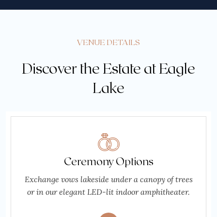
VENUE DETAILS
Discover the Estate at Eagle
Lake
Ceremony Options
Exchange vows lakeside under a canopy of trees
or in our elegant LED-lit indoor amphitheater.