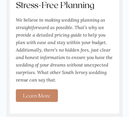
Stress-Free Planning
We believe in making wedding planning as
straightforward as possible. That’s why we
provide a detailed pricing guide to help you
plan with ease and stay within your budget.
Additionally, there's no hidden fees, just clear
and honest information to ensure you have the
wedding of your dreams without unexpected
surprises. What other South Jersey wedding
venue can say that.
Learn More