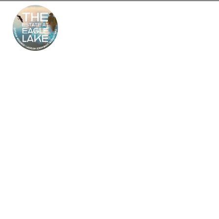
The Estate at Eagle
Lake – South Jersey’s
Premier Wedding
Venue
Looking for the perfect outdoor and indoor wedding