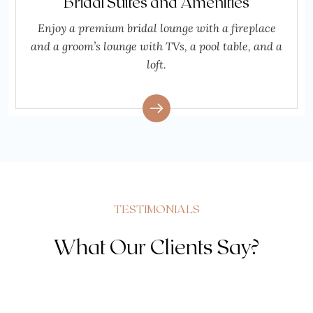
Bridal Suites and Amenities
Enjoy a premium bridal lounge with a fireplace
and a groom’s lounge with TVs, a pool table, and a
loft.
TESTIMONIALS
What Our Clients Say?