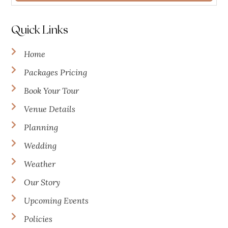
Quick Links
Home
Packages Pricing
Book Your Tour
Venue Details
Planning
Wedding
Weather
Our Story
Upcoming Events
Policies