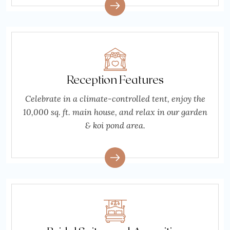
Reception Features
Celebrate in a climate-controlled tent, enjoy the
10,000 sq. ft. main house, and relax in our garden
& koi pond area.