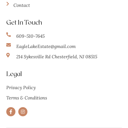
Contact
Get In Touch
609-510-7645
EagleLakeEstate@gmail.com
214 Sykesville Rd Chesterfield, NJ 08515
Legal
Privacy Policy
Terms & Conditions