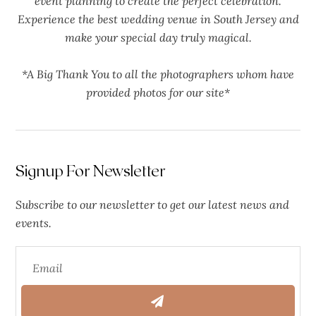
event planning to create the perfect celebration.
Experience the best wedding venue in South Jersey and
make your special day truly magical.
*A Big Thank You to all the photographers whom have
provided photos for our site*
Signup For Newsletter
Subscribe to our newsletter to get our latest news and
events.