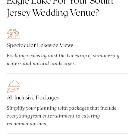
Jersey Wedding Venue?
Spectacular Lakeside Views
Exchange vows against the backdrop of shimmering
waters and natural landscapes.
All-Inclusive Packages
Simplify your planning with packages that include
everything from entertainment to catering
recommendations.