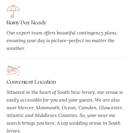
Rainy Day Ready
Our expert team offers beautiful contingency plans,
ensuring your day is picture-perfect no matter the
weather.
Convenient Location
Situated in the heart of South New Jersey, our venue is
easily accessible for you and your guests. We are also
near Mercer, Monmouth, Ocean, Camden, Gloucester,
Atlantic and Middlesex Counties. So, your near me
search brings you here. A top wedding venue in South
Jersey.