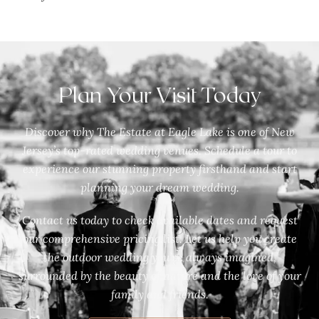
Plan Your Visit Today
Discover why The Estate at Eagle Lake is one of New
Jersey’s top-rated wedding venues. Schedule a tour to
experience our stunning property firsthand and start
planning your dream wedding.
Contact us today to check available dates and request
our comprehensive pricing list. Let us help you create
the outdoor wedding you’ve always imagined,
surrounded by the beauty of nature and the love of your
family and friends.