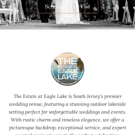
Schedule Your Visit
The Estate at Eagle Lake is South Jersey’s premier
wedding venue, featuring a stunning outdoor lakeside
setting perfect for unforgettable weddings and events.
With rustic charm and timeless elegance, we offer a
picturesque backdrop, exceptional service, and expert