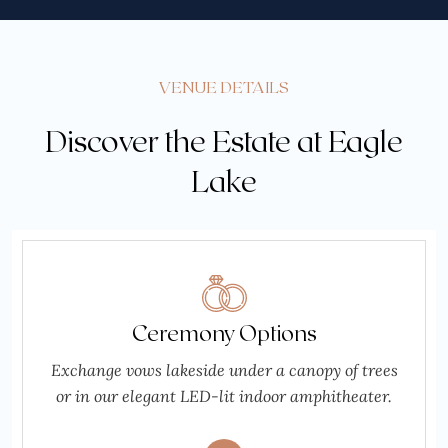
VENUE DETAILS
Discover the Estate at Eagle
Lake
Ceremony Options
Exchange vows lakeside under a canopy of trees
or in our elegant LED-lit indoor amphitheater.