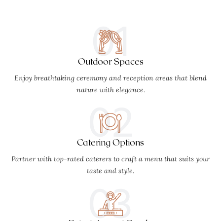
01
Outdoor Spaces
Enjoy breathtaking ceremony and reception areas that blend
nature with elegance.
02
Catering Options
Partner with top-rated caterers to craft a menu that suits your
taste and style.
03