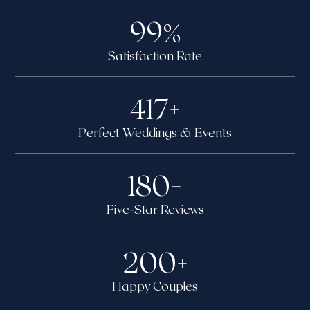
99
%
Satisfaction Rate
417
+
Perfect Weddings & Events
180
+
Five-Star Reviews
200
+
Happy Couples