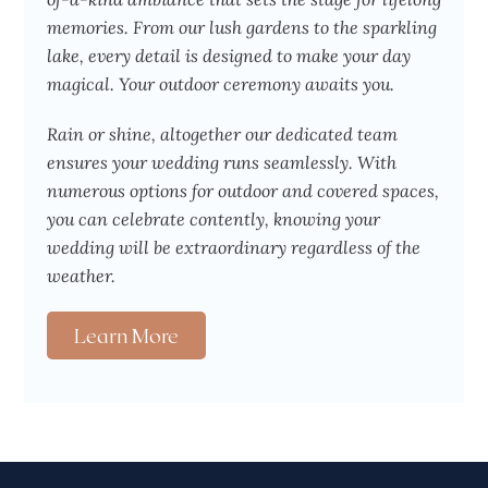
memories. From our lush gardens to the sparkling
lake, every detail is designed to make your day
magical. Your outdoor ceremony awaits you.
Rain or shine, altogether our dedicated team
ensures your wedding runs seamlessly. With
numerous options for outdoor and covered spaces,
you can celebrate contently, knowing your
wedding will be extraordinary regardless of the
weather.
Learn More