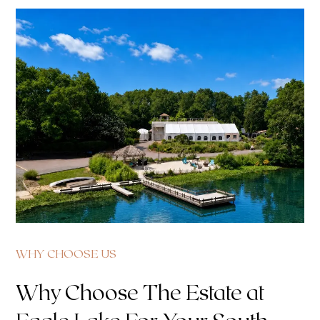
WHY CHOOSE US
Why Choose The Estate at
Eagle Lake For Your South