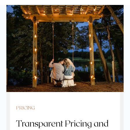
PRICING
Transparent Pricing and