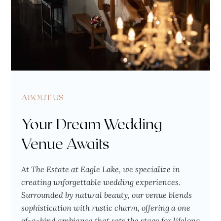
ABOUT US
Your Dream Wedding
Venue Awaits
At The Estate at Eagle Lake, we specialize in
creating unforgettable wedding experiences.
Surrounded by natural beauty, our venue blends
sophistication with rustic charm, offering a one
of-a-kind ambiance that sets the stage for lifelong