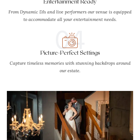
Entertainment Ready
From Dynamic DJs and live performers our venue is equipped
to accommodate all your entertainment needs.
04
Picture-Perfect Settings
Capture timeless memories with stunning backdrops around
our estate.