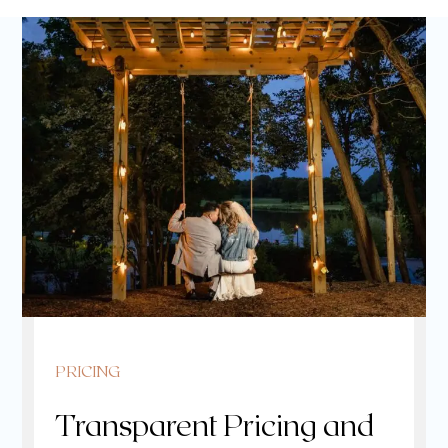
PRICING
Transparent Pricing and