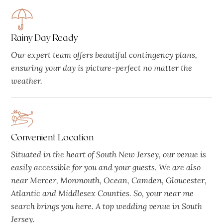
Rainy Day Ready
Our expert team offers beautiful contingency plans,
ensuring your day is picture-perfect no matter the
weather.
Convenient Location
Situated in the heart of South New Jersey, our venue is
easily accessible for you and your guests. We are also
near Mercer, Monmouth, Ocean, Camden, Gloucester,
Atlantic and Middlesex Counties. So, your near me
search brings you here. A top wedding venue in South
Jersey.