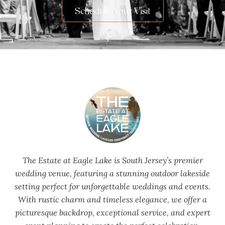
Schedule Your Visit
The Estate at Eagle Lake is South Jersey’s premier
wedding venue, featuring a stunning outdoor lakeside
setting perfect for unforgettable weddings and events.
With rustic charm and timeless elegance, we offer a
picturesque backdrop, exceptional service, and expert