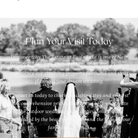
Plan Your Visit Today
Discover why The Estate at Eagle Lake is one of New
Jersey’s top-rated wedding venues. Schedule a tour to
experience our stunning property firsthand and start
planning your dream wedding.
Contact us today to check available dates and request
our comprehensive pricing list. Let us help you create
the outdoor wedding you’ve always imagined,
surrounded by the beauty of nature and the love of your
family and friends.