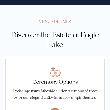
VENUE DETAILS
Discover the Estate at Eagle
Lake
Ceremony Options
Exchange vows lakeside under a canopy of trees
or in our elegant LED-lit indoor amphitheater.