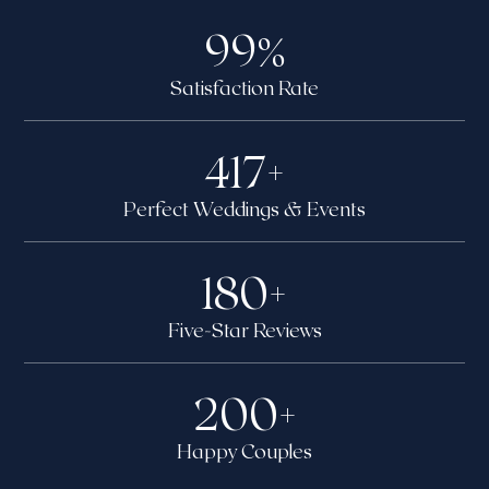
99
%
Satisfaction Rate
417
+
Perfect Weddings & Events
180
+
Five-Star Reviews
200
+
Happy Couples