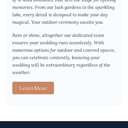
memories. From our lush gardens to the sparkling
lake, every detail is designed to make your day
magical. Your outdoor ceremony awaits you.
Rain or shine, altogether our dedicated team
ensures your wedding runs seamlessly. With
numerous options for outdoor and covered spaces,
you can celebrate contently, knowing your
wedding will be extraordinary regardless of the
weather.
Learn More