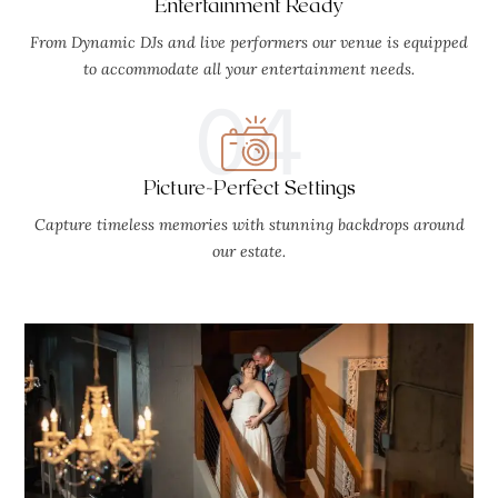
Entertainment Ready
From Dynamic DJs and live performers our venue is equipped
to accommodate all your entertainment needs.
04
Picture-Perfect Settings
Capture timeless memories with stunning backdrops around
our estate.