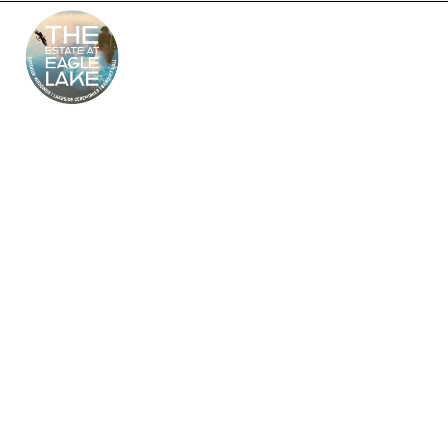
The Estate at Eagle
Lake – South Jersey’s
Premier Wedding
Venue
Looking for the perfect outdoor and indoor wedding