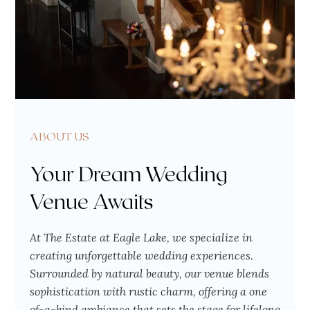
ABOUT US
Your Dream Wedding
Venue Awaits
At The Estate at Eagle Lake, we specialize in
creating unforgettable wedding experiences.
Surrounded by natural beauty, our venue blends
sophistication with rustic charm, offering a one
of-a-kind ambiance that sets the stage for lifelong