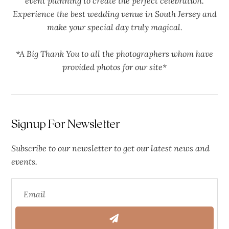
event planning to create the perfect celebration.
Experience the best wedding venue in South Jersey and
make your special day truly magical.
*A Big Thank You to all the photographers whom have
provided photos for our site*
Signup For Newsletter
Subscribe to our newsletter to get our latest news and
events.