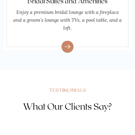
Bridal Suites and Amenities
Enjoy a premium bridal lounge with a fireplace
and a groom’s lounge with TVs, a pool table, and a
loft.
TESTIMONIALS
What Our Clients Say?