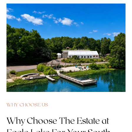
WHY CHOOSE US
Why Choose The Estate at
Eagle Lake For Your South