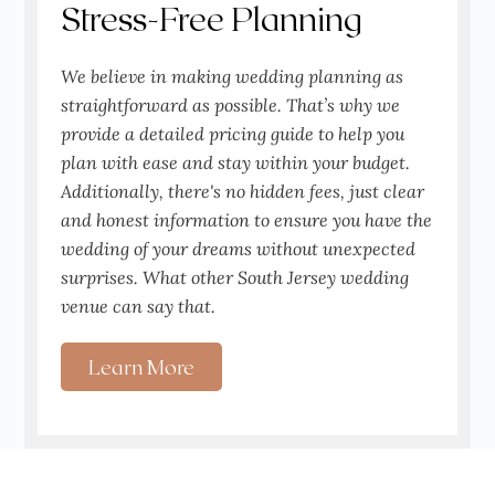
Stress-Free Planning
We believe in making wedding planning as
straightforward as possible. That’s why we
provide a detailed pricing guide to help you
plan with ease and stay within your budget.
Additionally, there's no hidden fees, just clear
and honest information to ensure you have the
wedding of your dreams without unexpected
surprises. What other South Jersey wedding
venue can say that.
Learn More