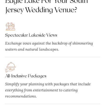
Jersey Wedding Venue?
Spectacular Lakeside Views
Exchange vows against the backdrop of shimmering
waters and natural landscapes.
All-Inclusive Packages
Simplify your planning with packages that include
everything from entertainment to catering
recommendations.