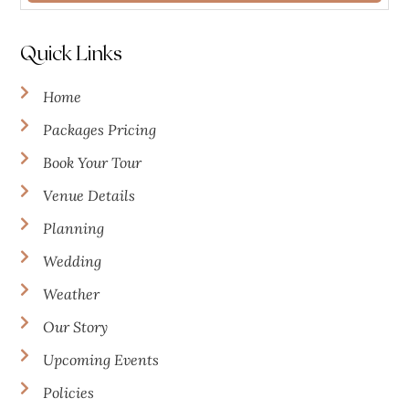
Quick Links
Home
Packages Pricing
Book Your Tour
Venue Details
Planning
Wedding
Weather
Our Story
Upcoming Events
Policies