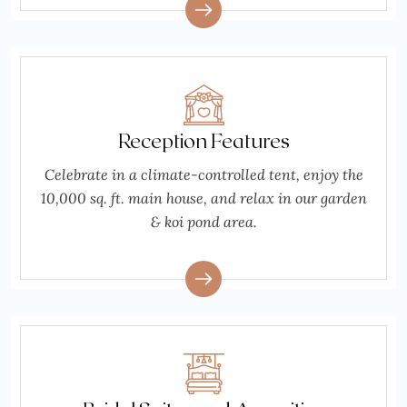
Reception Features
Celebrate in a climate-controlled tent, enjoy the
10,000 sq. ft. main house, and relax in our garden
& koi pond area.