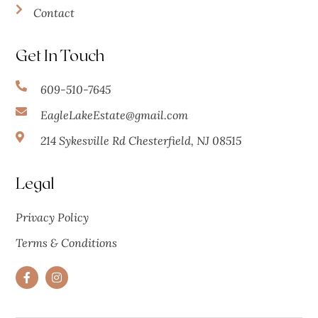
Contact
Get In Touch
609-510-7645
EagleLakeEstate@gmail.com
214 Sykesville Rd Chesterfield, NJ 08515
Legal
Privacy Policy
Terms & Conditions