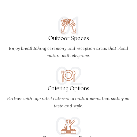
01
Outdoor Spaces
Enjoy breathtaking ceremony and reception areas that blend
nature with elegance.
02
Catering Options
Partner with top-rated caterers to craft a menu that suits your
taste and style.
03