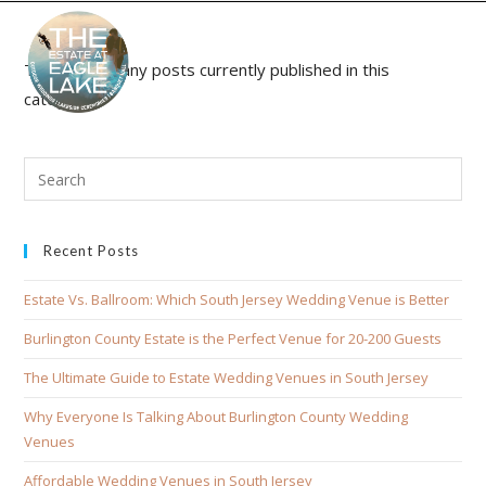
There aren't any posts currently published in this
category.
Recent Posts
Estate Vs. Ballroom: Which South Jersey Wedding Venue is Better
Burlington County Estate is the Perfect Venue for 20-200 Guests
The Ultimate Guide to Estate Wedding Venues in South Jersey
Why Everyone Is Talking About Burlington County Wedding
Venues
Affordable Wedding Venues in South Jersey