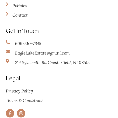
Policies
Contact
Get In Touch
609-510-7645
EagleLakeEstate@gmail.com
214 Sykesville Rd Chesterfield, NJ 08515
Legal
Privacy Policy
Terms & Conditions