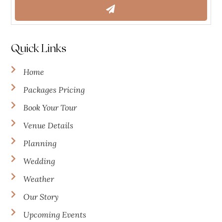
Quick Links
Home
Packages Pricing
Book Your Tour
Venue Details
Planning
Wedding
Weather
Our Story
Upcoming Events