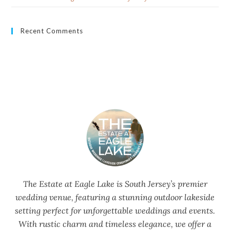
Recent Comments
The Estate at Eagle Lake is South Jersey’s premier
wedding venue, featuring a stunning outdoor lakeside
setting perfect for unforgettable weddings and events.
With rustic charm and timeless elegance, we offer a