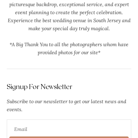
picturesque backdrop, exceptional service, and expert
event planning to create the perfect celebration.
Experience the best wedding venue in South Jersey and
make your special day truly magical.
*A Big Thank You to all the photographers whom have
provided photos for our site*
Signup For Newsletter
Subscribe to our newsletter to get our latest news and
events.