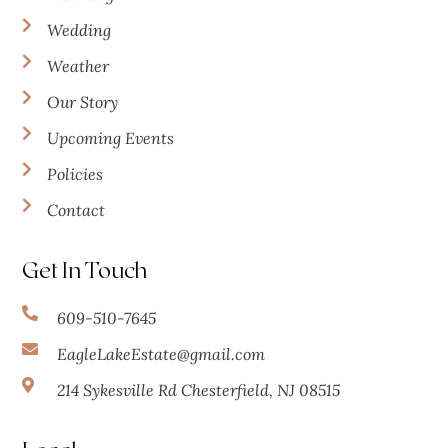
Wedding
Weather
Our Story
Upcoming Events
Policies
Contact
Get In Touch
609-510-7645
EagleLakeEstate@gmail.com
214 Sykesville Rd Chesterfield, NJ 08515