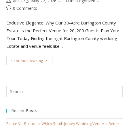
adil
May 27, 2026
Uncategorized
0 Comments
Exclusive Elegance: Why Our 30-Acre Burlington County
Estate is the Perfect Venue for 20-200 Guests Plan Your
Tour Today Finding the right Burlington County wedding
Estate and venue feels like…
Continue Reading
Recent Posts
Estate Vs. Ballroom: Which South Jersey Wedding Venue is Better