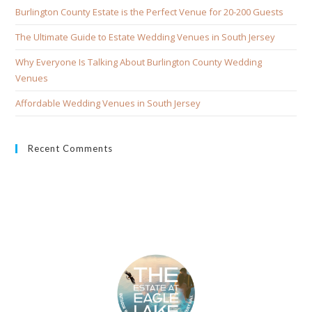
Burlington County Estate is the Perfect Venue for 20-200 Guests
The Ultimate Guide to Estate Wedding Venues in South Jersey
Why Everyone Is Talking About Burlington County Wedding
Venues
Affordable Wedding Venues in South Jersey
Recent Comments