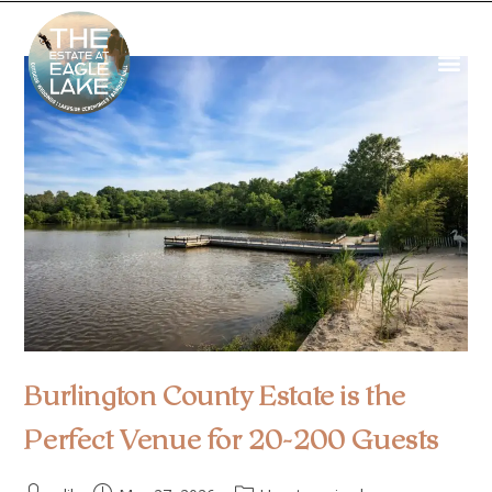
Burlington County Estate is the
Perfect Venue for 20-200 Guests