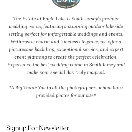
The Estate at Eagle Lake is South Jersey’s premier
wedding venue, featuring a stunning outdoor lakeside
setting perfect for unforgettable weddings and events.
With rustic charm and timeless elegance, we offer a
picturesque backdrop, exceptional service, and expert
event planning to create the perfect celebration.
Experience the best wedding venue in South Jersey and
make your special day truly magical.
*A Big Thank You to all the photographers whom have
provided photos for our site*
Signup For Newsletter