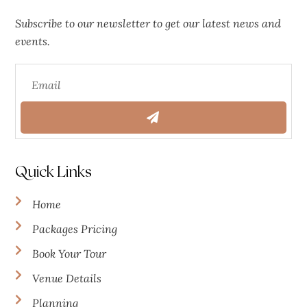
Subscribe to our newsletter to get our latest news and
events.
Quick Links
Home
Packages Pricing
Book Your Tour
Venue Details
Planning