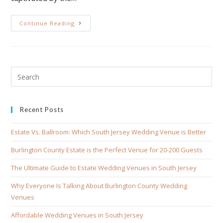
Continue Reading
Recent Posts
Estate Vs. Ballroom: Which South Jersey Wedding Venue is Better
Burlington County Estate is the Perfect Venue for 20-200 Guests
The Ultimate Guide to Estate Wedding Venues in South Jersey
Why Everyone Is Talking About Burlington County Wedding
Venues
Affordable Wedding Venues in South Jersey