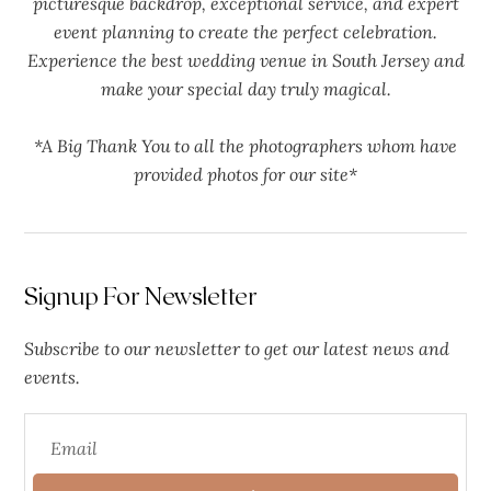
picturesque backdrop, exceptional service, and expert
event planning to create the perfect celebration.
Experience the best wedding venue in South Jersey and
make your special day truly magical.
*A Big Thank You to all the photographers whom have
provided photos for our site*
Signup For Newsletter
Subscribe to our newsletter to get our latest news and
events.