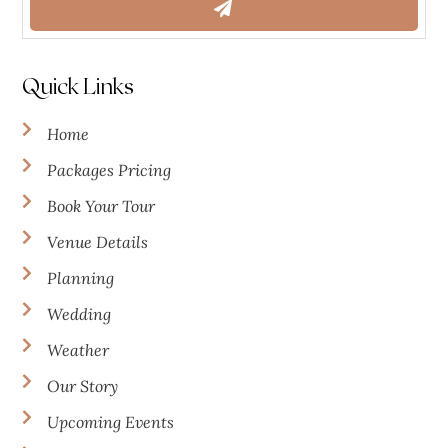
Quick Links
Home
Packages Pricing
Book Your Tour
Venue Details
Planning
Wedding
Weather
Our Story
Upcoming Events