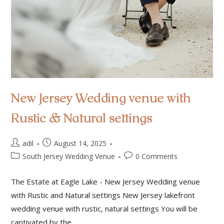
New Jersey Wedding venue with
Rustic & Natural settings
adil
August 14, 2025
South Jersey Wedding Venue
0 Comments
The Estate at Eagle Lake - New Jersey Wedding venue
with Rustic and Natural settings New Jersey lakefront
wedding venue with rustic, natural settings You will be
captivated by the…