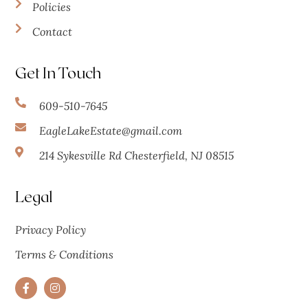
Policies
Contact
Get In Touch
609-510-7645
EagleLakeEstate@gmail.com
214 Sykesville Rd Chesterfield, NJ 08515
Legal
Privacy Policy
Terms & Conditions