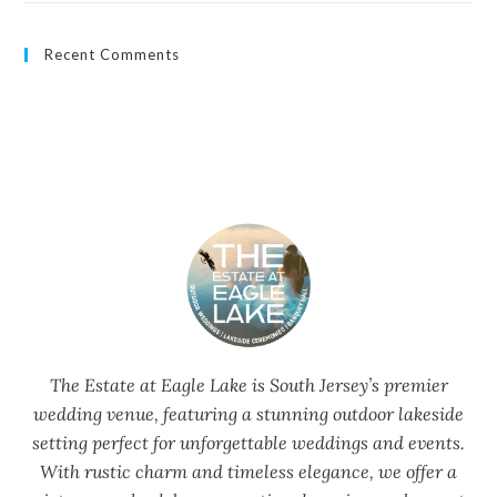
Recent Comments
The Estate at Eagle Lake is South Jersey’s premier
wedding venue, featuring a stunning outdoor lakeside
setting perfect for unforgettable weddings and events.
With rustic charm and timeless elegance, we offer a