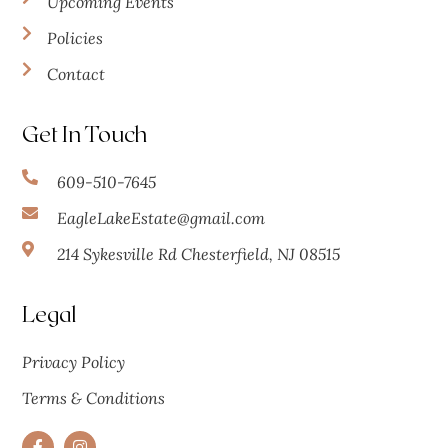
Upcoming Events
Policies
Contact
Get In Touch
609-510-7645
EagleLakeEstate@gmail.com
214 Sykesville Rd Chesterfield, NJ 08515
Legal
Privacy Policy
Terms & Conditions