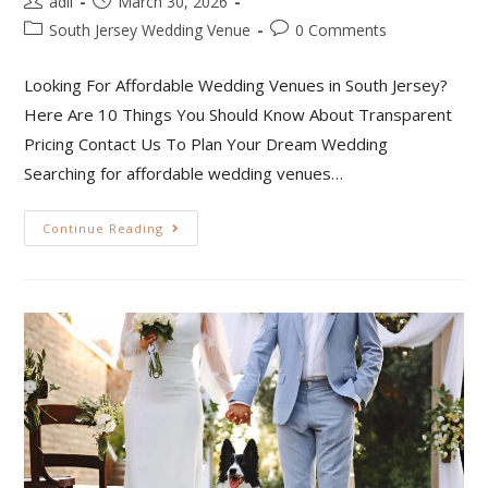
adil
March 30, 2026
South Jersey Wedding Venue
0 Comments
Looking For Affordable Wedding Venues in South Jersey?
Here Are 10 Things You Should Know About Transparent
Pricing Contact Us To Plan Your Dream Wedding
Searching for affordable wedding venues…
Continue Reading