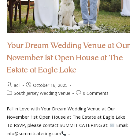
Your Dream Wedding Venue at Our
November 1st Open House at The
Estate at Eagle Lake
adil
October 16, 2025
South Jersey Wedding Venue
0 Comments
Fall in Love with Your Dream Wedding Venue at Our
November 1st Open House at The Estate at Eagle Lake
To RSVP, please contact SUMMIT CATERING at:
Email:
info@summitcatering.com
…