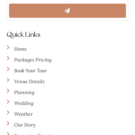
Quick Links
Home
Packages Pricing
Book Your Tour
Venue Details
Planning
Wedding
Weather
Our Story