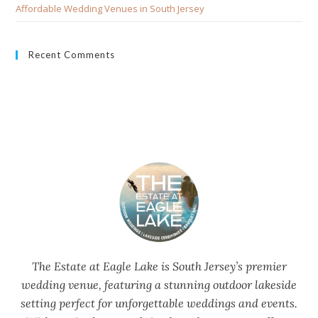
Affordable Wedding Venues in South Jersey
Recent Comments
The Estate at Eagle Lake is South Jersey’s premier
wedding venue, featuring a stunning outdoor lakeside
setting perfect for unforgettable weddings and events.