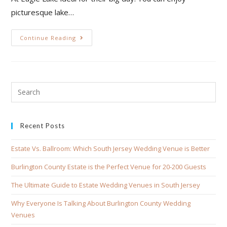
picturesque lake…
Continue Reading
Recent Posts
Estate Vs. Ballroom: Which South Jersey Wedding Venue is Better
Burlington County Estate is the Perfect Venue for 20-200 Guests
The Ultimate Guide to Estate Wedding Venues in South Jersey
Why Everyone Is Talking About Burlington County Wedding
Venues