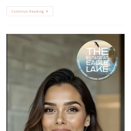
Continue Reading