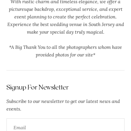
With rustic charm and timeless elegance, we offer a
picturesque backdrop, exceptional service, and expert
event planning to create the perfect celebration.
Experience the best wedding venue in South Jersey and
make your special day truly magical.
*A Big Thank You to all the photographers whom have
provided photos for our site*
Signup For Newsletter
Subscribe to our newsletter to get our latest news and
events.