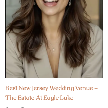
Best New Jersey Wedding Venue –
The Estate At Eagle Lake