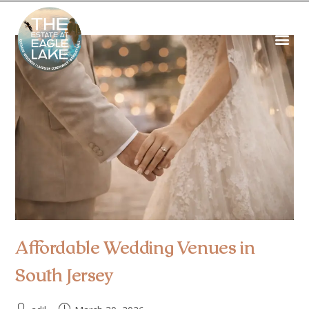
Affordable Wedding Venues in
South Jersey