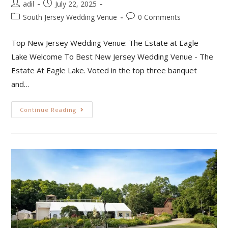
adil
July 22, 2025
South Jersey Wedding Venue
0 Comments
Top New Jersey Wedding Venue: The Estate at Eagle
Lake Welcome To Best New Jersey Wedding Venue - The
Estate At Eagle Lake. Voted in the top three banquet
and…
Continue Reading