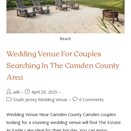
Beach
Wedding Venue For Couples
Searching In The Camden County
Area
adil
April 29, 2025
South Jersey Wedding Venue
0 Comments
Wedding Venue Near Camden County Camden couples
looking for a stunning wedding venue will find The Estate
At Eagle Lake ideal for their big day. You can enjoy