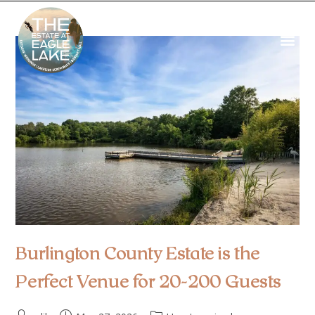
Burlington County Estate is the
Perfect Venue for 20-200 Guests