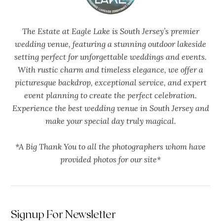
The Estate at Eagle Lake is South Jersey’s premier
wedding venue, featuring a stunning outdoor lakeside
setting perfect for unforgettable weddings and events.
With rustic charm and timeless elegance, we offer a
picturesque backdrop, exceptional service, and expert
event planning to create the perfect celebration.
Experience the best wedding venue in South Jersey and
make your special day truly magical.
*A Big Thank You to all the photographers whom have
provided photos for our site*
Signup For Newsletter