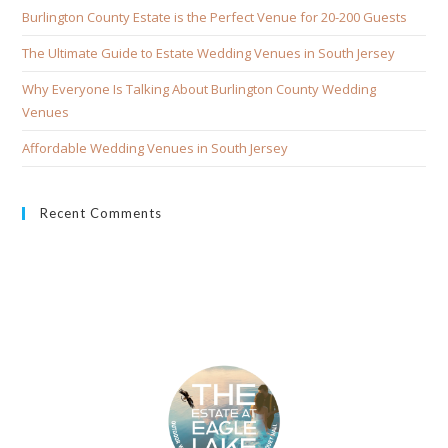
Burlington County Estate is the Perfect Venue for 20-200 Guests
The Ultimate Guide to Estate Wedding Venues in South Jersey
Why Everyone Is Talking About Burlington County Wedding
Venues
Affordable Wedding Venues in South Jersey
Recent Comments