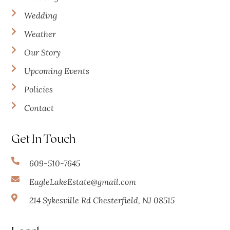
Wedding
Weather
Our Story
Upcoming Events
Policies
Contact
Get In Touch
609-510-7645
EagleLakeEstate@gmail.com
214 Sykesville Rd Chesterfield, NJ 08515