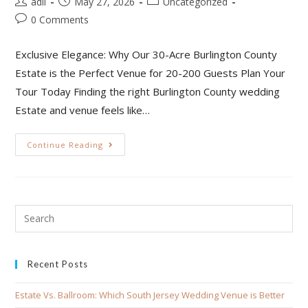
adil
May 27, 2026
Uncategorized
0 Comments
Exclusive Elegance: Why Our 30-Acre Burlington County
Estate is the Perfect Venue for 20-200 Guests Plan Your
Tour Today Finding the right Burlington County wedding
Estate and venue feels like…
Continue Reading
Recent Posts
Estate Vs. Ballroom: Which South Jersey Wedding Venue is Better