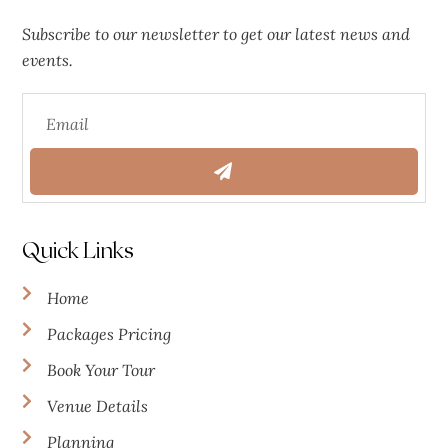
Subscribe to our newsletter to get our latest news and
events.
Quick Links
Home
Packages Pricing
Book Your Tour
Venue Details
Planning