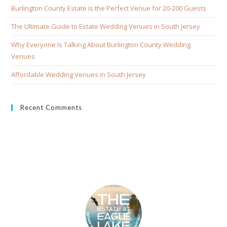
Burlington County Estate is the Perfect Venue for 20-200 Guests
The Ultimate Guide to Estate Wedding Venues in South Jersey
Why Everyone Is Talking About Burlington County Wedding
Venues
Affordable Wedding Venues in South Jersey
Recent Comments