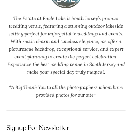
The Estate at Eagle Lake is South Jersey’s premier
wedding venue, featuring a stunning outdoor lakeside
setting perfect for unforgettable weddings and events.
With rustic charm and timeless elegance, we offer a
picturesque backdrop, exceptional service, and expert
event planning to create the perfect celebration.
Experience the best wedding venue in South Jersey and
make your special day truly magical.
*A Big Thank You to all the photographers whom have
provided photos for our site*
Signup For Newsletter