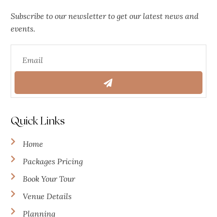
Subscribe to our newsletter to get our latest news and
events.
Quick Links
Home
Packages Pricing
Book Your Tour
Venue Details
Planning