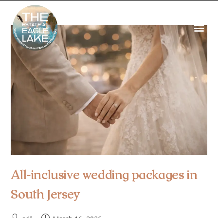
All-inclusive wedding packages in
South Jersey