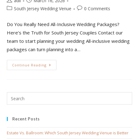
adil
March 16, 2026
South Jersey Wedding Venue
0 Comments
Do You Really Need All-Inclusive Wedding Packages?
Here’s the Truth for South Jersey Couples Contact our
team to start planning your wedding All-inclusive wedding
packages can turn planning into a…
Continue Reading
Recent Posts
Estate Vs. Ballroom: Which South Jersey Wedding Venue is Better