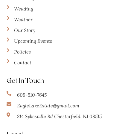
Wedding
Weather
Our Story
Upcoming Events
Policies
Contact
Get In Touch
609-510-7645
EagleLakeEstate@gmail.com
214 Sykesville Rd Chesterfield, NJ 08515